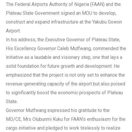
The Federal Airports Authority of Nigeria (FAAN) and the
Plateau State Government signed an MOU to develop,
construct and expand infrastructure at the Yakubu Gowon
Airport.
In his address, the Executive Governor of Plateau State,
His Excellency Governor Caleb Mutfwang, commended the
initiative as a laudable and visionary step, one that lays a
solid foundation for future growth and development. He
emphasized that the project is not only set to enhance the
revenue-generating capacity of the airport but also poised
to significantly boost the economic prospects of Plateau
State.
Governor Mutfwang expressed his gratitude to the
MD/CE, Mrs Olubunmi Kuku for FAAN’s enthusiasm for the
cargo initiative and pledged to work tirelessly to realize