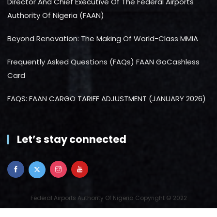
Director And Chief Executive Of The Federal Airports
Authority Of Nigeria (FAAN)
Beyond Renovation: The Making Of World-Class MMIA
Frequently Asked Questions (FAQs) FAAN GoCashless
Card
FAQS: FAAN CARGO TARIFF ADJUSTMENT (JANUARY 2026)
Let’s stay connected
Federal Airports Authority Of Nigeria Copyright © 2022