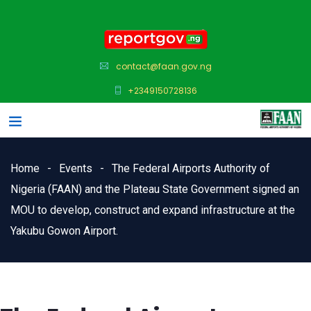
contact@faan.gov.ng
+2349150728136
Home
Events
The Federal Airports Authority of
Nigeria (FAAN) and the Plateau State Government signed an
MOU to develop, construct and expand infrastructure at the
Yakubu Gowon Airport.