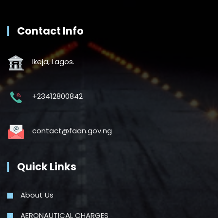
Contact Info
Ikeja, Lagos.
+23412800842
contact@faan.gov.ng
Quick Links
About Us
AERONAUTICAL CHARGES