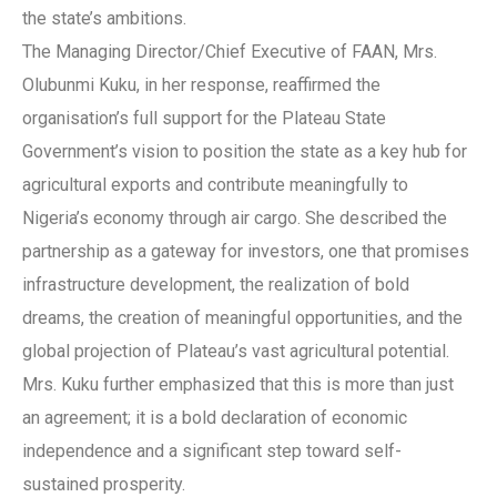
the state’s ambitions.
The Managing Director/Chief Executive of FAAN, Mrs.
Olubunmi Kuku, in her response, reaffirmed the
organisation’s full support for the Plateau State
Government’s vision to position the state as a key hub for
agricultural exports and contribute meaningfully to
Nigeria’s economy through air cargo. She described the
partnership as a gateway for investors, one that promises
infrastructure development, the realization of bold
dreams, the creation of meaningful opportunities, and the
global projection of Plateau’s vast agricultural potential.
Mrs. Kuku further emphasized that this is more than just
an agreement; it is a bold declaration of economic
independence and a significant step toward self-
sustained prosperity.