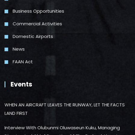
Business Opportunities
Commercial Activities
Domestic Airports
News
FAAN Act
Events
WHEN AN AIRCRAFT LEAVES THE RUNWAY, LET THE FACTS
LAND FIRST
Interview With Olubunmi Oluwaseun Kuku, Managing