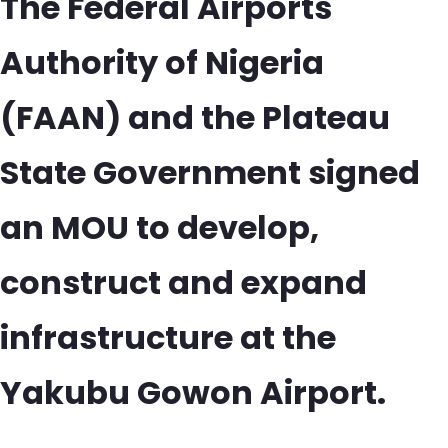
The Federal Airports
Authority of Nigeria
(FAAN) and the Plateau
State Government signed
an MOU to develop,
construct and expand
infrastructure at the
Yakubu Gowon Airport.