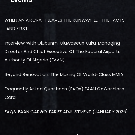
WHEN AN AIRCRAFT LEAVES THE RUNWAY, LET THE FACTS
LAND FIRST
Interview With Olubunmi Oluwaseun Kuku, Managing
Director And Chief Executive Of The Federal Airports
Authority Of Nigeria (FAAN)
Beyond Renovation: The Making Of World-Class MMIA
Frequently Asked Questions (FAQs) FAAN GoCashless
Card
FAQS: FAAN CARGO TARIFF ADJUSTMENT (JANUARY 2026)