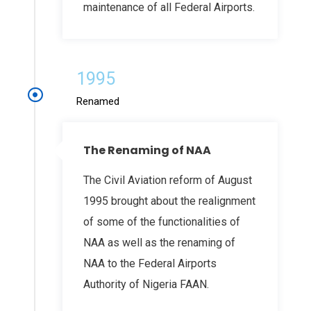
maintenance of all Federal Airports.
1995
Renamed
The Renaming of NAA
The Civil Aviation reform of August
1995 brought about the realignment
of some of the functionalities of
NAA as well as the renaming of
NAA to the Federal Airports
Authority of Nigeria FAAN.