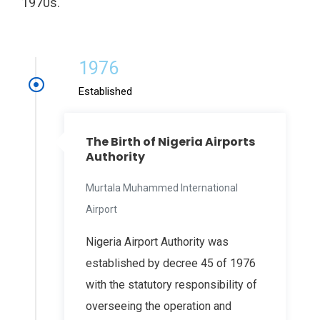
1970s.
1976
Established
The Birth of Nigeria Airports
Authority
Murtala Muhammed International
Airport
Nigeria Airport Authority was
established by decree 45 of 1976
with the statutory responsibility of
overseeing the operation and