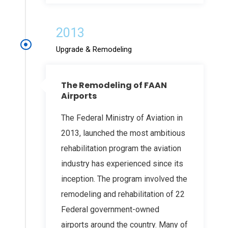
2013
Upgrade & Remodeling
The Remodeling of FAAN
Airports
The Federal Ministry of Aviation in
2013, launched the most ambitious
rehabilitation program the aviation
industry has experienced since its
inception. The program involved the
remodeling and rehabilitation of 22
Federal government-owned
airports around the country. Many of