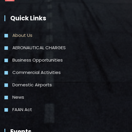
Quick Links
About Us
AERONAUTICAL CHARGES
Business Opportunities
Commercial Activities
Domestic Airports
News
FAAN Act
Events