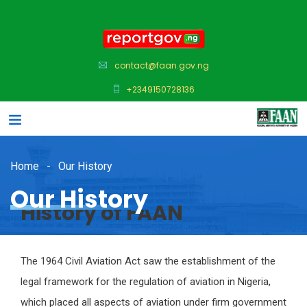
contact@faan.gov.ng
+2349150728136
Home
Our History
Our History
History of FAAN
The 1964 Civil Aviation Act saw the establishment of the
legal framework for the regulation of aviation in Nigeria,
which placed all aspects of aviation under firm government