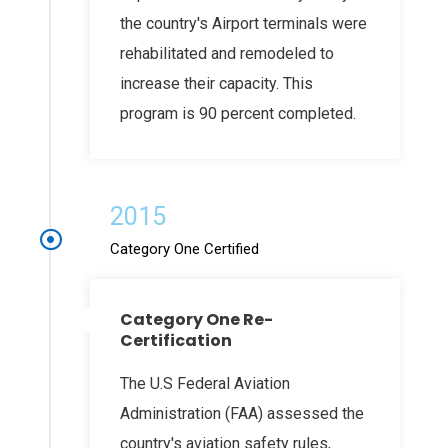
the country's Airport terminals were
rehabilitated and remodeled to
increase their capacity. This
program is 90 percent completed.
2015
Category One Certified
Category One Re-
Certification
The U.S Federal Aviation
Administration (FAA) assessed the
country's aviation safety rules,