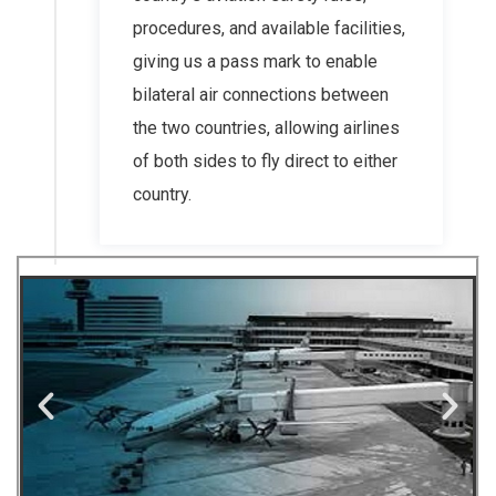
procedures, and available facilities,
giving us a pass mark to enable
bilateral air connections between
the two countries, allowing airlines
of both sides to fly direct to either
country.