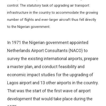
control. The statutory task of upgrading air transport
infrastructure in the country to accommodate the growing
number of flights and ever-larger aircraft thus fell directly
to the Nigerian government.
In 1971 the Nigerian government appointed
Netherlands Airport Consultants (NACO) to
survey the existing international airports, prepare
a master plan, and conduct feasibility and
economic impact studies for the upgrading of
Lagos airport and 13 other airports in the country.
That was the start of the first wave of airport
development that would take place during the