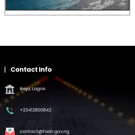
Contact Info
Ikeja, Lagos.
+23412800842
contact@faan.gov.ng