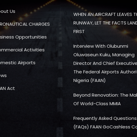
out Us
WHEN AN AIRCRAFT LEAVES T
RUNWAY, LET THE FACTS LAN
RONAUTICAL CHARGES
FIRST
siness Opportunities
Interview With Olubunmi
mmercial Activities
Oluwaseun Kuku, Managing
mestic Airports
Director And Chief Executiv
The Federal Airports Authori
ews
Nigeria (FAAN)
AN Act
Beyond Renovation: The Ma
Of World-Class MMIA
Frequently Asked Questions
(FAQs) FAAN GoCashless C