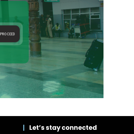
Let’s stay connected