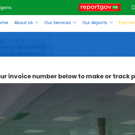
geria.
ome
About Us
Our Services
Our Airports
Paymen
our invoice number below to make or track