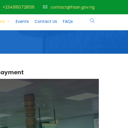
+2349150728136
contact@faan.gov.ng
ts
Events
Contact Us
FAQs
 payment