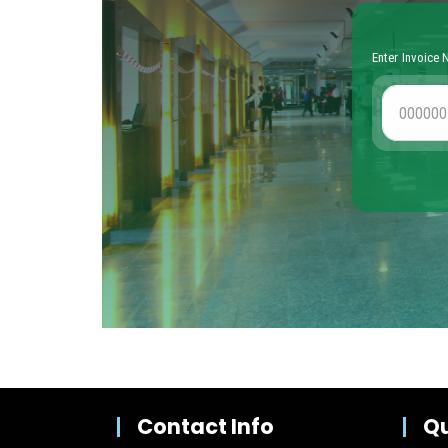
Contact Info
Qu