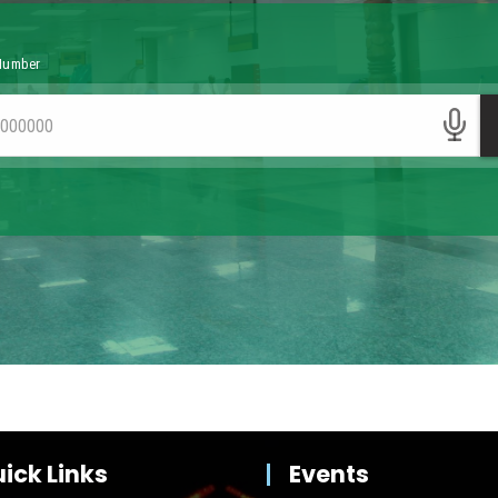
ick Links
Events