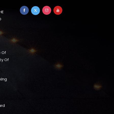
HE
D
e Of
ty Of
king
ard