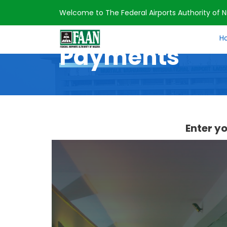
Welcome to The Federal Airports Authority of Ni
Home
Payments
H
Payments
Enter y