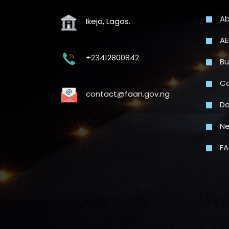
Ab
Ikeja, Lagos.
AE
+23412800842
Bu
Co
contact@faan.gov.ng
Do
N
FA