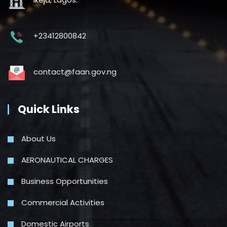
+23412800842
contact@faan.gov.ng
Quick Links
About Us
AERONAUTICAL CHARGES
Business Opportunities
Commercial Activities
Domestic Airports