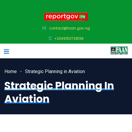
contact@faan.gov.ng
+2349150728136
Home
Strategic Planning in Aviation
Strategic Planning In
Aviation