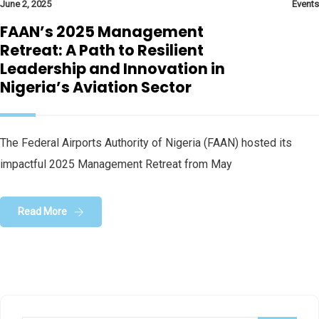
June 2, 2025
Events
FAAN’s 2025 Management
Retreat: A Path to Resilient
Leadership and Innovation in
Nigeria’s Aviation Sector
The Federal Airports Authority of Nigeria (FAAN) hosted its
impactful 2025 Management Retreat from May
Read More