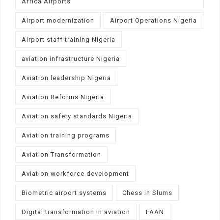
Africa Airports
Airport modernization
Airport Operations Nigeria
Airport staff training Nigeria
aviation infrastructure Nigeria
Aviation leadership Nigeria
Aviation Reforms Nigeria
Aviation safety standards Nigeria
Aviation training programs
Aviation Transformation
Aviation workforce development
Biometric airport systems
Chess in Slums
Digital transformation in aviation
FAAN