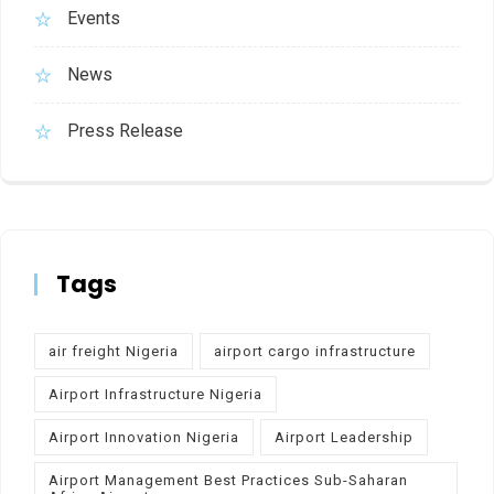
Events
News
Press Release
Tags
air freight Nigeria
airport cargo infrastructure
Airport Infrastructure Nigeria
Airport Innovation Nigeria
Airport Leadership
Airport Management Best Practices Sub-Saharan