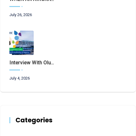
July 26, 2026
Interview With Olubunmi Oluwaseun Kuku, Managing Director And Chief Executive Of The Federal Airports Authority Of Nigeria (FAAN)
July 4, 2026
Categories