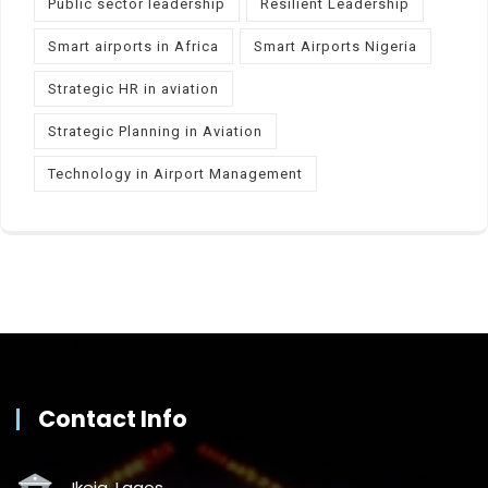
Public sector leadership
Resilient Leadership
Smart airports in Africa
Smart Airports Nigeria
Strategic HR in aviation
Strategic Planning in Aviation
Technology in Airport Management
Contact Info
Ikeja, Lagos.