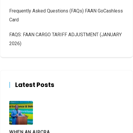
Frequently Asked Questions (FAQs) FAAN GoCashless
Card
FAQS: FAAN CARGO TARIFF ADJUSTMENT (JANUARY
2026)
Latest Posts
WHEN AN AIRCRAFT LEAVES THE RUNWAY, LET THE FACTS LAND FIRST