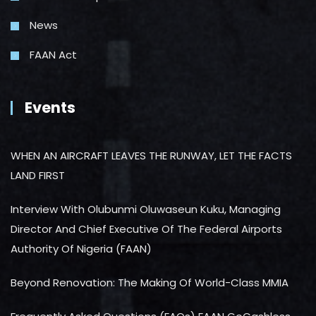
News
FAAN Act
Events
WHEN AN AIRCRAFT LEAVES THE RUNWAY, LET THE FACTS
LAND FIRST
Interview With Olubunmi Oluwaseun Kuku, Managing
Director And Chief Executive Of The Federal Airports
Authority Of Nigeria (FAAN)
Beyond Renovation: The Making Of World-Class MMIA