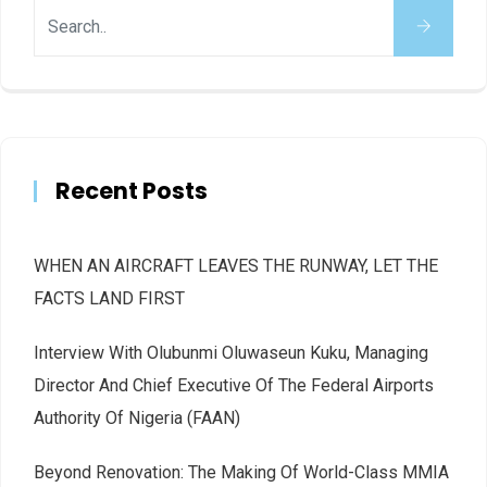
Recent Posts
WHEN AN AIRCRAFT LEAVES THE RUNWAY, LET THE
FACTS LAND FIRST
Interview With Olubunmi Oluwaseun Kuku, Managing
Director And Chief Executive Of The Federal Airports
Authority Of Nigeria (FAAN)
Beyond Renovation: The Making Of World-Class MMIA