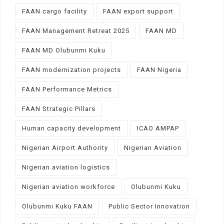
FAAN cargo facility
FAAN export support
FAAN Management Retreat 2025
FAAN MD
FAAN MD Olubunmi Kuku
FAAN modernization projects
FAAN Nigeria
FAAN Performance Metrics
FAAN Strategic Pillars
Human capacity development
ICAO AMPAP
Nigerian Airport Authority
Nigerian Aviation
Nigerian aviation logistics
Nigerian aviation workforce
Olubunmi Kuku
Olubunmi Kuku FAAN
Public Sector Innovation