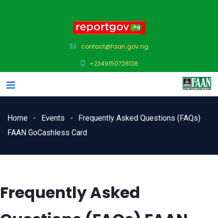
contact@faan.gov.ng
+2349150728136
Home
Events
Frequently Asked Questions (FAQs)
FAAN GoCashless Card
Frequently Asked