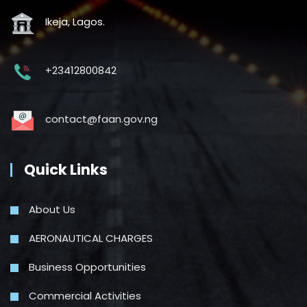
Ikeja, Lagos.
+23412800842
contact@faan.gov.ng
Quick Links
About Us
AERONAUTICAL CHARGES
Business Opportunities
Commercial Activities