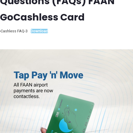
Questions (FAQs) FAAN
GoCashless Card
Cashless FAQ-3
Download