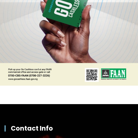
Contact Info