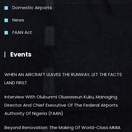
Domestic Airports
News
FAAN Act
Events
WHEN AN AIRCRAFT LEAVES THE RUNWAY, LET THE FACTS
LAND FIRST
Interview With Olubunmi Oluwaseun Kuku, Managing
Director And Chief Executive Of The Federal Airports
Authority Of Nigeria (FAAN)
Beyond Renovation: The Making Of World-Class MMIA