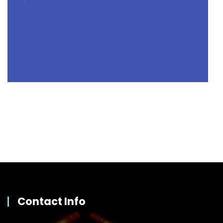
Contact Info