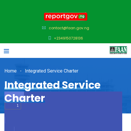
contact@faan.gov.ng
+2349150728136
Home
Integrated Service Charter
Integrated Service
Charter