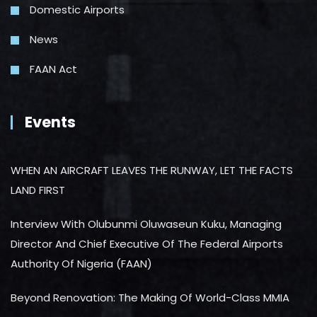
Domestic Airports
News
FAAN Act
Events
WHEN AN AIRCRAFT LEAVES THE RUNWAY, LET THE FACTS
LAND FIRST
Interview With Olubunmi Oluwaseun Kuku, Managing
Director And Chief Executive Of The Federal Airports
Authority Of Nigeria (FAAN)
Beyond Renovation: The Making Of World-Class MMIA