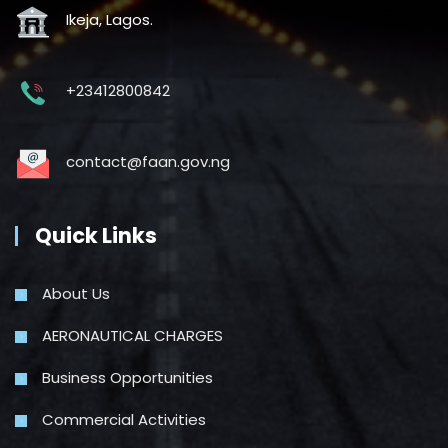
Ikeja, Lagos.
+23412800842
contact@faan.gov.ng
Quick Links
About Us
AERONAUTICAL CHARGES
Business Opportunities
Commercial Activities