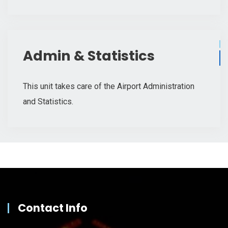
Admin & Statistics
This unit takes care of the Airport Administration
and Statistics.
Contact Info