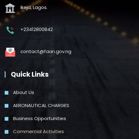
Ikeja, Lagos.
+23412800842
contact@faan.gov.ng
Quick Links
About Us
AERONAUTICAL CHARGES
Business Opportunities
Commercial Activities