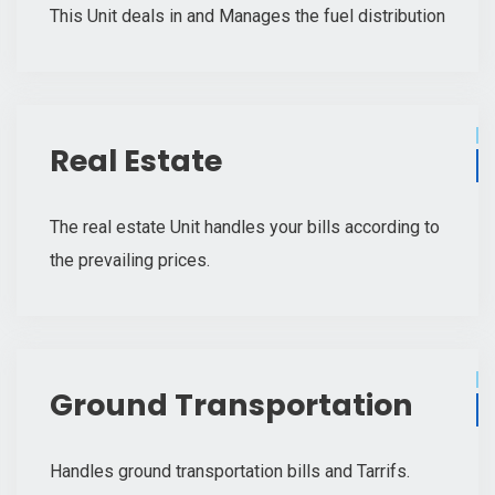
This Unit deals in and Manages the fuel distribution
Real Estate
The real estate Unit handles your bills according to
the prevailing prices.
Ground Transportation
Handles ground transportation bills and Tarrifs.