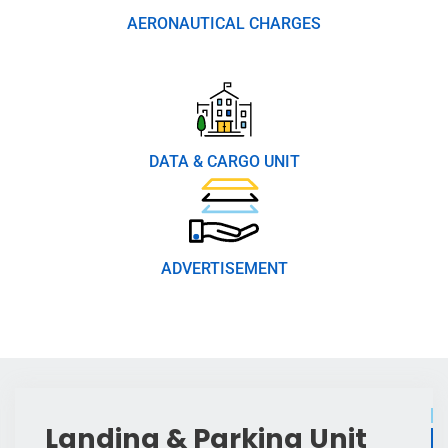
AERONAUTICAL CHARGES
DATA & CARGO UNIT
ADVERTISEMENT
Landing & Parking Unit