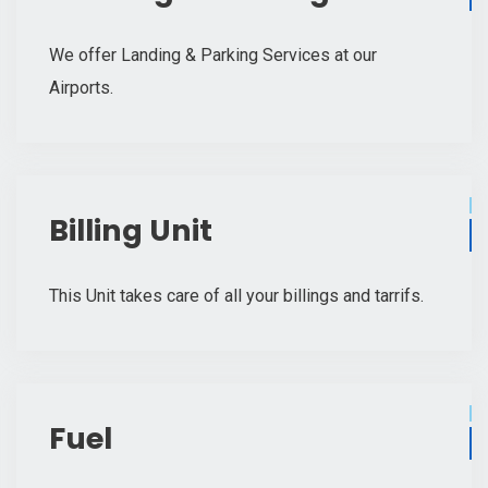
We offer Landing & Parking Services at our
Airports.
Billing Unit
This Unit takes care of all your billings and tarrifs.
Fuel