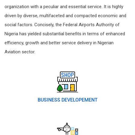
organization with a peculiar and essential service. It is highly
driven by diverse, multifaceted and compacted economic and
social factors. Concisely, the Federal Airports Authority of
Nigeria has yielded substantial benefits in terms of enhanced
efficiency, growth and better service delivery in Nigerian
Aviation sector.
BUSINESS DEVELOPEMENT