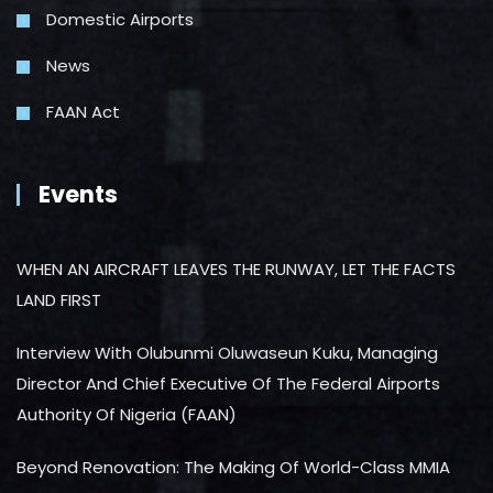
Domestic Airports
News
FAAN Act
Events
WHEN AN AIRCRAFT LEAVES THE RUNWAY, LET THE FACTS
LAND FIRST
Interview With Olubunmi Oluwaseun Kuku, Managing
Director And Chief Executive Of The Federal Airports
Authority Of Nigeria (FAAN)
Beyond Renovation: The Making Of World-Class MMIA