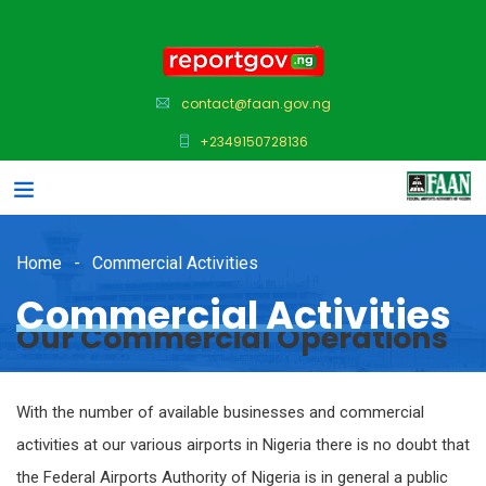
contact@faan.gov.ng
+2349150728136
Home
Commercial Activities
Commercial Activities
Our Commercial Operations
With the number of available businesses and commercial
activities at our various airports in Nigeria there is no doubt that
the Federal Airports Authority of Nigeria is in general a public