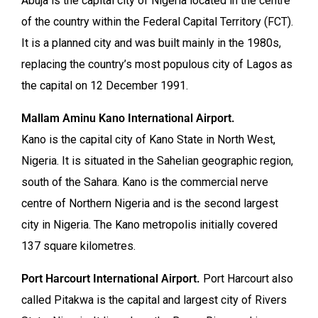
Abuja is the capital city of Nigeria located in the centre
of the country within the Federal Capital Territory (FCT).
It is a planned city and was built mainly in the 1980s,
replacing the country’s most populous city of Lagos as
the capital on 12 December 1991.
Mallam Aminu Kano International Airport.
Kano is the capital city of Kano State in North West,
Nigeria. It is situated in the Sahelian geographic region,
south of the Sahara. Kano is the commercial nerve
centre of Northern Nigeria and is the second largest
city in Nigeria. The Kano metropolis initially covered
137 square kilometres.
Port Harcourt International Airport.
Port Harcourt also
called Pitakwa is the capital and largest city of Rivers