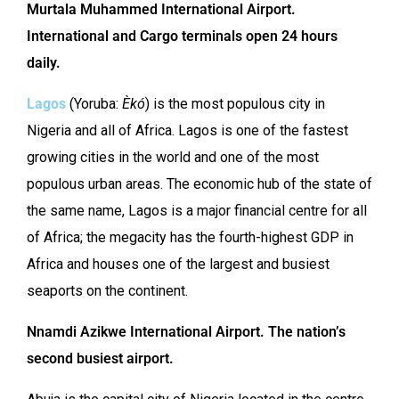
Murtala Muhammed International Airport.
International and Cargo
terminals open 24 hours
daily.
Lagos
(Yoruba:
Èkó
) is the most populous city in
Nigeria and all of Africa. Lagos is one of the fastest
growing cities in the world and one of the most
populous urban areas. The economic hub of the state of
the same name, Lagos is a major financial centre for all
of Africa; the megacity has the fourth-highest GDP in
Africa and houses one of the largest and busiest
seaports on the continent.
Nnamdi Azikwe International Airport. The nation’s
second busiest airport.