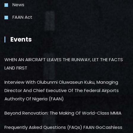
News
FAAN Act
Events
WHEN AN AIRCRAFT LEAVES THE RUNWAY, LET THE FACTS
LAND FIRST
Interview With Olubunmi Oluwaseun Kuku, Managing
Director And Chief Executive Of The Federal Airports
Authority Of Nigeria (FAAN)
Beyond Renovation: The Making Of World-Class MMIA
Frequently Asked Questions (FAQs) FAAN GoCashless