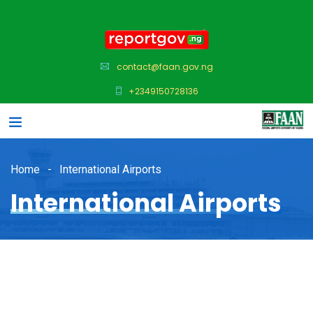
contact@faan.gov.ng
+2349150728136
Home
International Airports
International Airports