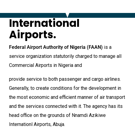
International
Airports.
Federal Airport Authority of Nigeria
(FAAN)
is a
service organization statutorily charged to manage all
Commercial Airports in Nigeria and
provide service to both passenger and cargo airlines.
Generally, to create conditions for the development in
the most economic and efficient manner of air transport
and the services connected with it. The agency has its
head office on the grounds of Nnamdi Azikiwe
Internationl Airports, Abuja.