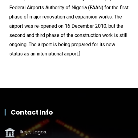
Federal Airports Authority of Nigeria (FAAN) for the first
phase of major renovation and expansion works. The
airport was re-opened on 16 December 2010, but the
second and third phase of the construction work is still
ongoing. The airport is being prepared for its new
status as an international airport.
[
Contact Info
Ikeja, Lagos.