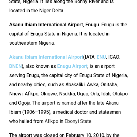
State, Nigeria. It lies along the Bonny River and is
located in the Niger Delta.
Akanu Ibiam International Airport, Enugu
. Enugu is the
capital of Enugu State in Nigeria. It is located in
southeastern Nigeria.
Akanu Ibiam International Airport
(IATA:
ENU
, ICAO:
DNEN
), also known as
Enugu Airport
, is an airport
serving Enugu, the capital city of Enugu State of Nigeria,
and nearby cities, such as Abakaliki, Awka, Onitsha,
Nnewi, Afikpo, Okigwe, Nsukka, Ugep, Orlu, Idah, Otukpo
and Ogoja. The airport is named after the late Akanu
Ibiam (1906–1995), a medical doctor and statesman
who hailed from
Afikpo
in
Ebonyi State
.
The airport was closed on February 10, 2010, by the