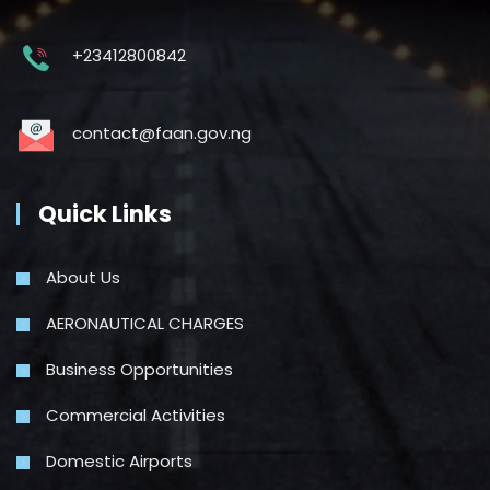
+23412800842
contact@faan.gov.ng
Quick Links
About Us
AERONAUTICAL CHARGES
Business Opportunities
Commercial Activities
Domestic Airports