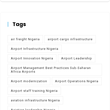
Tags
air freight Nigeria
airport cargo infrastructure
Airport Infrastructure Nigeria
Airport Innovation Nigeria
Airport Leadership
Airport Management Best Practices Sub-Saharan
Africa Airports
Airport modernization
Airport Operations Nigeria
Airport staff training Nigeria
aviation infrastructure Nigeria
Aviation leadership Nigeria