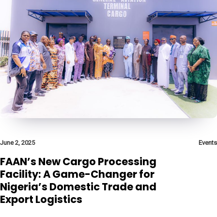
June 2, 2025
Events
FAAN’s New Cargo Processing
Facility: A Game-Changer for
Nigeria’s Domestic Trade and
Export Logistics