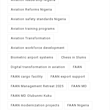
Aviation Reforms Nigeria
Aviation safety standards Nigeria
Aviation training programs
Aviation Transformation
Aviation workforce development
Biometric airport systems
Chess in Slums
Digital transformation in aviation
FAAN
FAAN cargo facility
FAAN export support
FAAN Management Retreat 2025
FAAN MD
FAAN MD Olubunmi Kuku
FAAN modernization projects
FAAN Nigeria