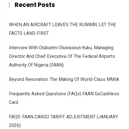
Recent Posts
WHEN AN AIRCRAFT LEAVES THE RUNWAY, LET THE
FACTS LAND FIRST
Interview With Olubunmi Oluwaseun Kuku, Managing
Director And Chief Executive Of The Federal Airports
Authority Of Nigeria (FAAN)
Beyond Renovation: The Making Of World-Class MMIA
Frequently Asked Questions (FAQs) FAAN GoCashless
Card
FAQS: FAAN CARGO TARIFF ADJUSTMENT (JANUARY
2026)