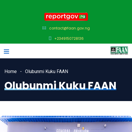
contact@faan.gov.ng
+2349150728136
Home
Olubunmi Kuku FAAN
Olubunmi Kuku FAAN