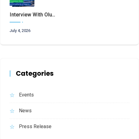
Interview With Olubunmi Oluwaseun Kuku, Managing Director And Chief Executive Of The Federal Airports Authority Of Nigeria (FAAN)
July 4, 2026
Categories
Events
News
Press Release