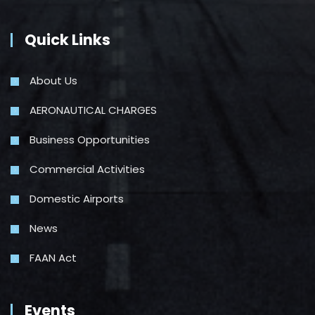
Quick Links
About Us
AERONAUTICAL CHARGES
Business Opportunities
Commercial Activities
Domestic Airports
News
FAAN Act
Events