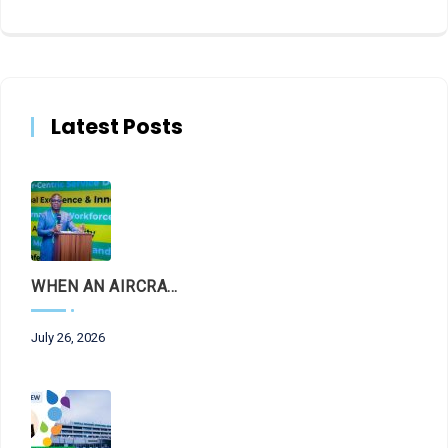
Latest Posts
WHEN AN AIRCRAFT LEAVES THE RUNWAY, LET THE FACTS LAND FIRST
July 26, 2026