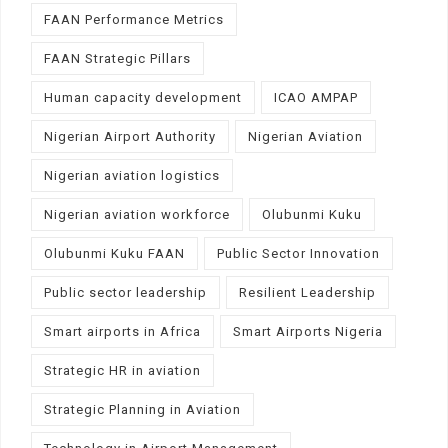
FAAN Performance Metrics
FAAN Strategic Pillars
Human capacity development
ICAO AMPAP
Nigerian Airport Authority
Nigerian Aviation
Nigerian aviation logistics
Nigerian aviation workforce
Olubunmi Kuku
Olubunmi Kuku FAAN
Public Sector Innovation
Public sector leadership
Resilient Leadership
Smart airports in Africa
Smart Airports Nigeria
Strategic HR in aviation
Strategic Planning in Aviation