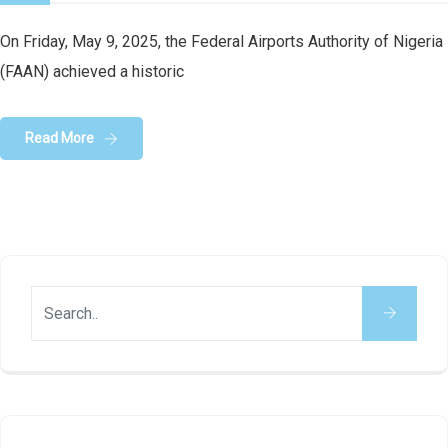
On Friday, May 9, 2025, the Federal Airports Authority of Nigeria
(FAAN) achieved a historic
Read More