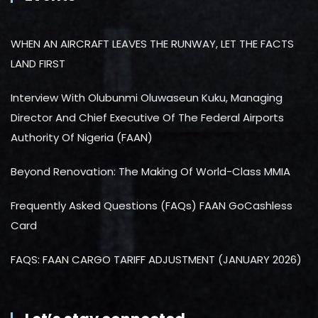
WHEN AN AIRCRAFT LEAVES THE RUNWAY, LET THE FACTS
LAND FIRST
Interview With Olubunmi Oluwaseun Kuku, Managing
Director And Chief Executive Of The Federal Airports
Authority Of Nigeria (FAAN)
Beyond Renovation: The Making Of World-Class MMIA
Frequently Asked Questions (FAQs) FAAN GoCashless
Card
FAQS: FAAN CARGO TARIFF ADJUSTMENT (JANUARY 2026)