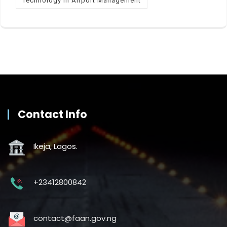
Technology in Airport Management
Contact Info
Ikeja, Lagos.
+23412800842
contact@faan.gov.ng