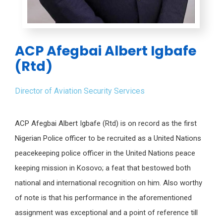
ACP Afegbai Albert Igbafe
(Rtd)
Director of Aviation Security Services
ACP Afegbai Albert Igbafe (Rtd) is on record as the first
Nigerian Police officer to be recruited as a United Nations
peacekeeping police officer in the United Nations peace
keeping mission in Kosovo; a feat that bestowed both
national and international recognition on him. Also worthy
of note is that his performance in the aforementioned
assignment was exceptional and a point of reference till