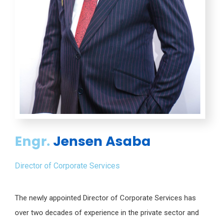
Engr.
Jensen Asaba
Director of Corporate Services
The newly appointed Director of Corporate Services has
over two decades of experience in the private sector and