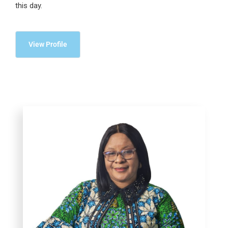
this day.
View Profile