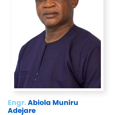
Engr.
Abiola Muniru
Adejare