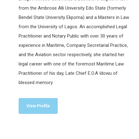
from the Ambrose Alli University Edo State (formerly
Bendel State University Ekpoma) and a Masters in Law
from the University of Lagos. An accomplished Legal
Practitioner and Notary Public with over 30 years of
experience in Maritime, Company Secretarial Practice,
and the Aviation sector respectively, she started her
legal career with one of the foremost Maritime Law
Practitioner of his day, Late Chief E.O.A Idowu of
blessed memory.
View Profile