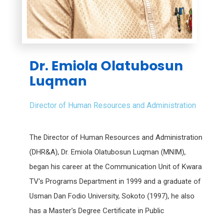
Dr. Emiola Olatubosun
Luqman
Director of Human Resources and Administration
The Director of Human Resources and Administration
(DHR&A), Dr. Emiola Olatubosun Luqman (MNIM),
began his career at the Communication Unit of Kwara
TV's Programs Department in 1999 and a graduate of
Usman Dan Fodio University, Sokoto (1997), he also
has a Master's Degree Certificate in Public