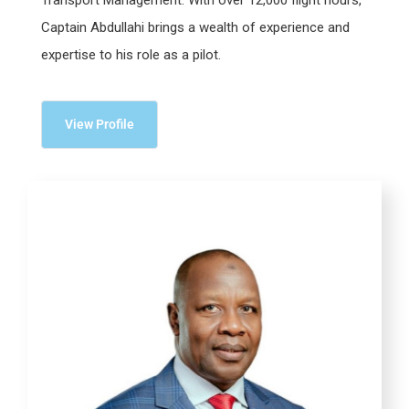
Captain Abdullahi brings a wealth of experience and
expertise to his role as a pilot.
View Profile