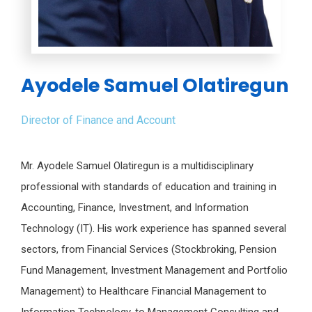
Ayodele Samuel Olatiregun
Director of Finance and Account
Mr. Ayodele Samuel Olatiregun is a multidisciplinary
professional with standards of education and training in
Accounting, Finance, Investment, and Information
Technology (IT). His work experience has spanned several
sectors, from Financial Services (Stockbroking, Pension
Fund Management, Investment Management and Portfolio
Management) to Healthcare Financial Management to
Information Technology, to Management Consulting and