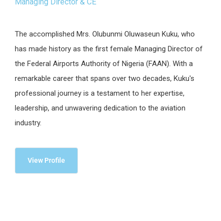
Managing Director & CE
The accomplished Mrs. Olubunmi Oluwaseun Kuku, who
has made history as the first female Managing Director of
the Federal Airports Authority of Nigeria (FAAN). With a
remarkable career that spans over two decades, Kuku's
professional journey is a testament to her expertise,
leadership, and unwavering dedication to the aviation
industry.
View Profile