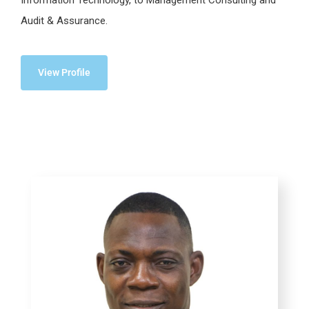
Audit & Assurance.
View Profile