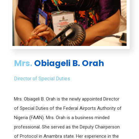
Mrs.
Obiageli B. Orah
Director of Special Duties
Mrs. Obiageli B. Orah is the newly appointed Director
of Special Duties of the Federal Airports Authority of
Nigeria (FAAN). Mrs. Orah is a business minded
professional. She served as the Deputy Chairperson
of Protocol in Anambra state. Her experience in the