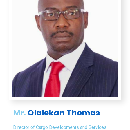
Mr.
Olalekan Thomas
Director of Cargo Developments and Services