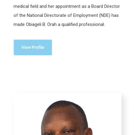
medical field and her appointment as a Board Director
of the National Directorate of Employment (NDE) has
made Obiageli B. Orah a qualified professional.
View Profile