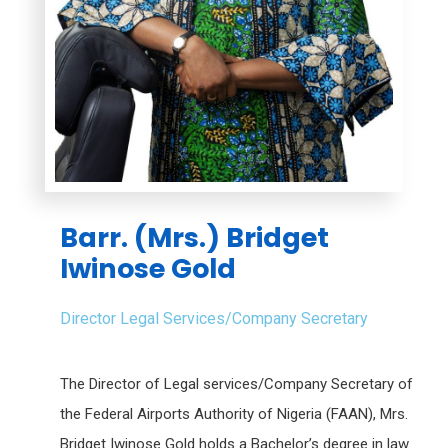
Barr. (Mrs.) Bridget
Iwinose Gold
Director Legal Services/Company Secretary
The Director of Legal services/Company Secretary of
the Federal Airports Authority of Nigeria (FAAN), Mrs.
Bridget Iwinose Gold holds a Bachelor’s degree in law