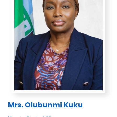
Mrs. Olubunmi Kuku