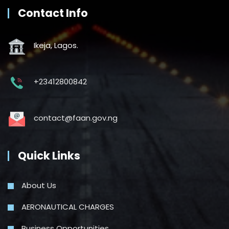
Contact Info
Ikeja, Lagos.
+23412800842
contact@faan.gov.ng
Quick Links
About Us
AERONAUTICAL CHARGES
Business Opportunities