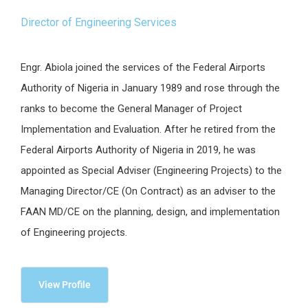
Director of Engineering Services
Engr. Abiola joined the services of the Federal Airports
Authority of Nigeria in January 1989 and rose through the
ranks to become the General Manager of Project
Implementation and Evaluation. After he retired from the
Federal Airports Authority of Nigeria in 2019, he was
appointed as Special Adviser (Engineering Projects) to the
Managing Director/CE (On Contract) as an adviser to the
FAAN MD/CE on the planning, design, and implementation
of Engineering projects.
View Profile