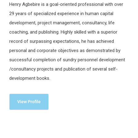
Henry Agbebire is a goal-oriented professional with over
29 years of specialized experience in human capital
development, project management, consultancy, life
coaching, and publishing. Highly skilled with a superior
record of surpassing expectations, he has achieved
personal and corporate objectives as demonstrated by
successful completion of sundry personnel development
/consultancy projects and publication of several self-
development books.
View Profile