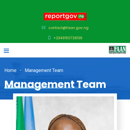
contact@faan.gov.ng
+2349150728136
Home
Management Team
Management Team