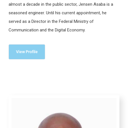
almost a decade in the public sector, Jensen Asaba is a
seasoned engineer. Until his current appointment, he
served as a Director in the Federal Ministry of
Communication and the Digital Economy.
View Profile