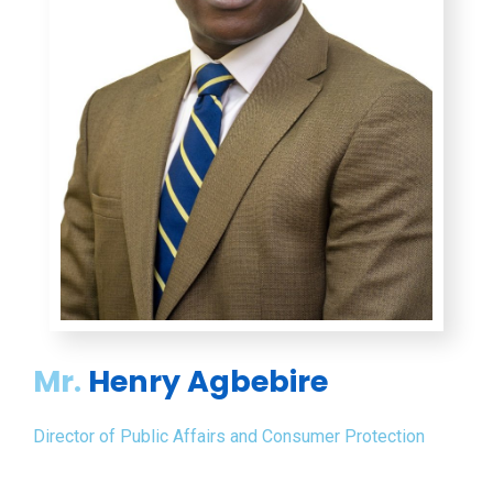
Mr.
Henry Agbebire
Director of Public Affairs and Consumer Protection