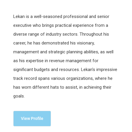
Lekan is a well-seasoned professional and senior
executive who brings practical experience from a
diverse range of industry sectors. Throughout his
career, he has demonstrated his visionary,
management and strategic planning abilities, as well
as his expertise in revenue management for
significant budgets and resources. Lekan's impressive
track record spans various organizations, where he
has worn different hats to assist, in achieving their
goals.
View Profile