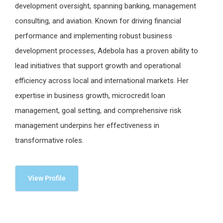
development oversight, spanning banking, management
consulting, and aviation. Known for driving financial
performance and implementing robust business
development processes, Adebola has a proven ability to
lead initiatives that support growth and operational
efficiency across local and international markets. Her
expertise in business growth, microcredit loan
management, goal setting, and comprehensive risk
management underpins her effectiveness in
transformative roles.
View Profile