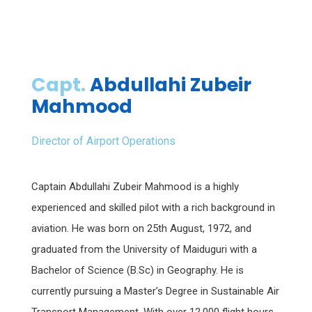
Capt.
Abdullahi Zubeir
Mahmood
Director of Airport Operations
Captain Abdullahi Zubeir Mahmood is a highly
experienced and skilled pilot with a rich background in
aviation. He was born on 25th August, 1972, and
graduated from the University of Maiduguri with a
Bachelor of Science (B.Sc) in Geography. He is
currently pursuing a Master’s Degree in Sustainable Air
Transport Management. With over 12,000 flight hours,