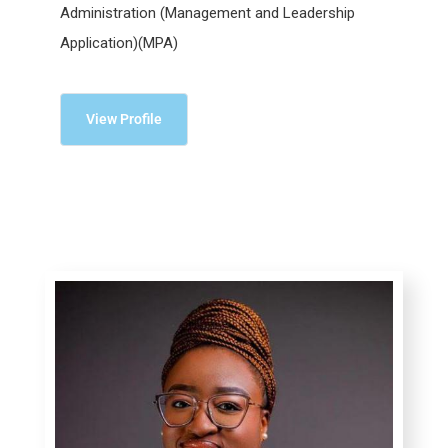
Administration (Management and Leadership
Application)(MPA)
View Profile