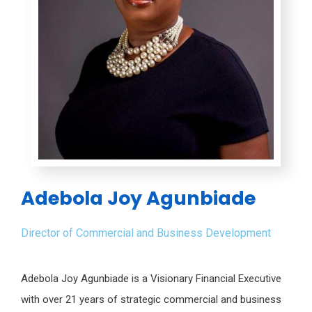
Adebola Joy Agunbiade
Director of Commercial and Business Development
Adebola Joy Agunbiade is a Visionary Financial Executive
with over 21 years of strategic commercial and business