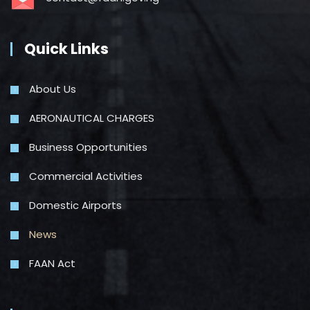
Quick Links
About Us
AERONAUTICAL CHARGES
Business Opportunities
Commercial Activities
Domestic Airports
News
FAAN Act