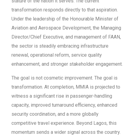
stature of the nation it serves. The current
transformation responds directly to that aspiration.
Under the leadership of the Honourable Minister of
Aviation and Aerospace Development, the Managing
Director/Chief Executive, and management of FAAN,
the sector is steadily embracing infrastructure
renewal, operational reform, service quality
enhancement, and stronger stakeholder engagement.
The goal is not cosmetic improvement. The goal is
transformation. At completion, MMIA is projected to
witness a significant rise in passenger-handling
capacity, improved turnaround efficiency, enhanced
security coordination, and a more globally
competitive travel experience. Beyond Lagos, this
momentum sends a wider signal across the country.