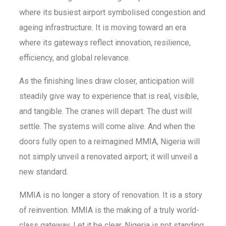
where its busiest airport symbolised congestion and
ageing infrastructure. It is moving toward an era
where its gateways reflect innovation, resilience,
efficiency, and global relevance.
As the finishing lines draw closer, anticipation will
steadily give way to experience that is real, visible,
and tangible. The cranes will depart. The dust will
settle. The systems will come alive. And when the
doors fully open to a reimagined MMIA, Nigeria will
not simply unveil a renovated airport; it will unveil a
new standard.
MMIA is no longer a story of renovation. It is a story
of reinvention. MMIA is the making of a truly world-
class gateway. Let it be clear, Nigeria is not standing