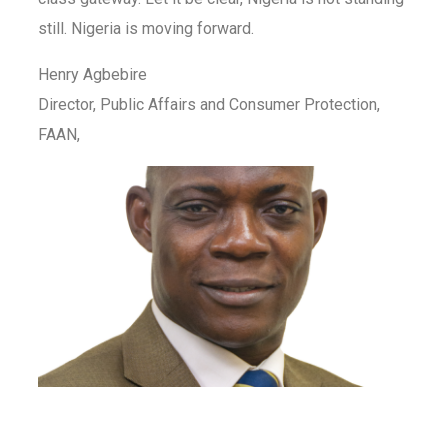
still. Nigeria is moving forward.
Henry Agbebire
Director, Public Affairs and Consumer Protection,
FAAN,