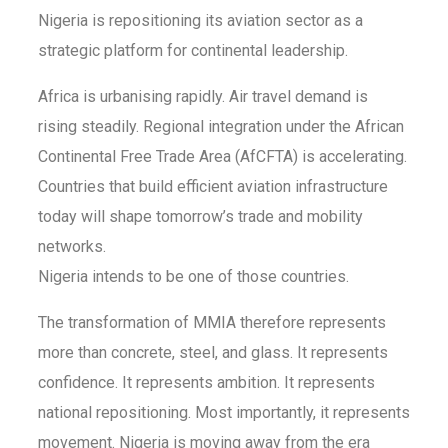
Nigeria is repositioning its aviation sector as a
strategic platform for continental leadership.
Africa is urbanising rapidly. Air travel demand is
rising steadily. Regional integration under the African
Continental Free Trade Area (AfCFTA) is accelerating.
Countries that build efficient aviation infrastructure
today will shape tomorrow’s trade and mobility
networks.
Nigeria intends to be one of those countries.
The transformation of MMIA therefore represents
more than concrete, steel, and glass. It represents
confidence. It represents ambition. It represents
national repositioning. Most importantly, it represents
movement. Nigeria is moving away from the era