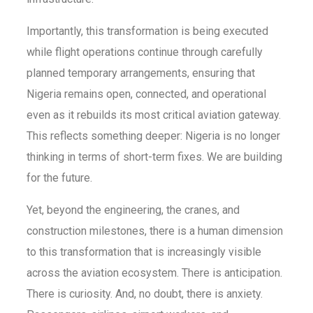
Importantly, this transformation is being executed
while flight operations continue through carefully
planned temporary arrangements, ensuring that
Nigeria remains open, connected, and operational
even as it rebuilds its most critical aviation gateway.
This reflects something deeper: Nigeria is no longer
thinking in terms of short-term fixes. We are building
for the future.
Yet, beyond the engineering, the cranes, and
construction milestones, there is a human dimension
to this transformation that is increasingly visible
across the aviation ecosystem. There is anticipation.
There is curiosity. And, no doubt, there is anxiety.