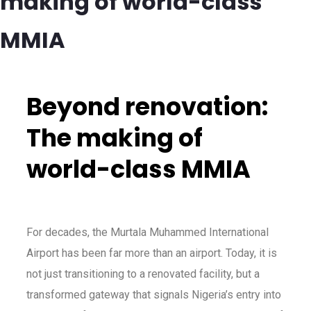
making of world-class
MMIA
Beyond renovation:
The making of
world-class MMIA
For decades, the Murtala Muhammed International
Airport has been far more than an airport. Today, it is
not just transitioning to a renovated facility, but a
transformed gateway that signals Nigeria’s entry into