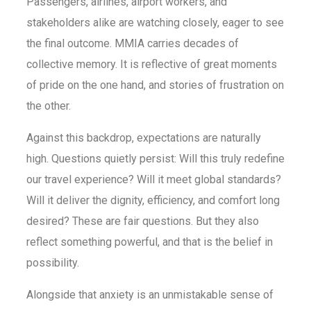
Passengers, airlines, airport workers, and
stakeholders alike are watching closely, eager to see
the final outcome. MMIA carries decades of
collective memory. It is reflective of great moments
of pride on the one hand, and stories of frustration on
the other.
Against this backdrop, expectations are naturally
high. Questions quietly persist: Will this truly redefine
our travel experience? Will it meet global standards?
Will it deliver the dignity, efficiency, and comfort long
desired? These are fair questions. But they also
reflect something powerful, and that is the belief in
possibility.
Alongside that anxiety is an unmistakable sense of