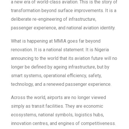
a new era of world-class aviation. This is the story of
transformation beyond surface improvements. It is a
deliberate re-engineering of infrastructure,
passenger experience, and national aviation identity.
What is happening at MMIA goes far beyond
renovation. It is a national statement. It is Nigeria
announcing to the world that its aviation future will no
longer be defined by ageing infrastructure, but by
smart systems, operational efficiency, safety,
technology, and a renewed passenger experience.
Across the world, airports are no longer viewed
simply as transit facilities. They are economic
ecosystems, national symbols, logistics hubs,
innovation centres, and engines of competitiveness.