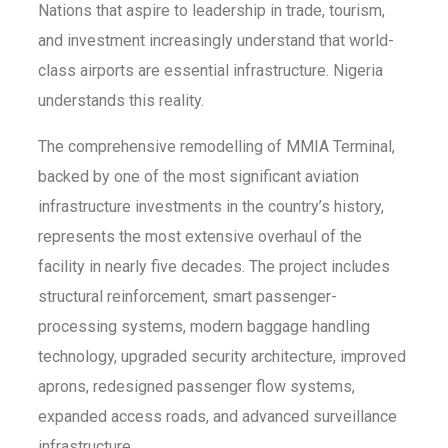
Nations that aspire to leadership in trade, tourism,
and investment increasingly understand that world-
class airports are essential infrastructure. Nigeria
understands this reality.
The comprehensive remodelling of MMIA Terminal,
backed by one of the most significant aviation
infrastructure investments in the country’s history,
represents the most extensive overhaul of the
facility in nearly five decades. The project includes
structural reinforcement, smart passenger-
processing systems, modern baggage handling
technology, upgraded security architecture, improved
aprons, redesigned passenger flow systems,
expanded access roads, and advanced surveillance
infrastructure.