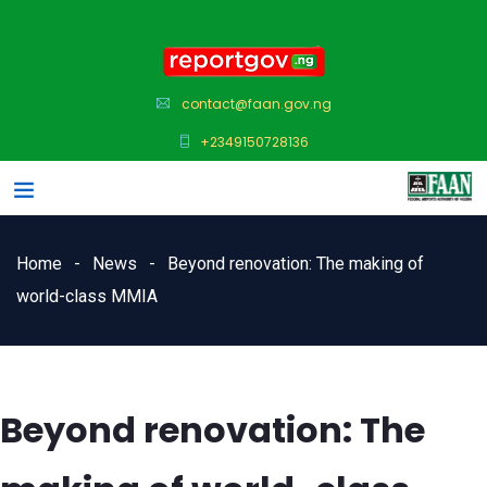
contact@faan.gov.ng
+2349150728136
Home
News
Beyond renovation: The making of
world-class MMIA
Beyond renovation: The