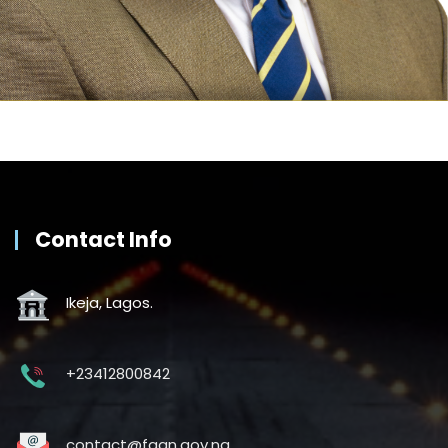
Contact Info
Ikeja, Lagos.
+23412800842
contact@faan.gov.ng