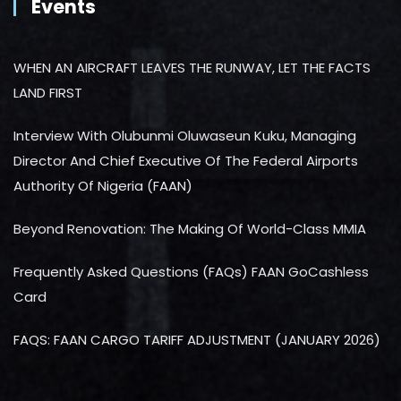
Events
WHEN AN AIRCRAFT LEAVES THE RUNWAY, LET THE FACTS
LAND FIRST
Interview With Olubunmi Oluwaseun Kuku, Managing
Director And Chief Executive Of The Federal Airports
Authority Of Nigeria (FAAN)
Beyond Renovation: The Making Of World-Class MMIA
Frequently Asked Questions (FAQs) FAAN GoCashless
Card
FAQS: FAAN CARGO TARIFF ADJUSTMENT (JANUARY 2026)