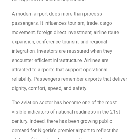
A modern airport does more than process
passengers. It influences tourism, trade, cargo
movement, foreign direct investment, airline route
expansion, conference tourism, and regional
integration. Investors are reassured when they
encounter efficient infrastructure. Airlines are
attracted to airports that support operational
reliability. Passengers remember airports that deliver
dignity, comfort, speed, and safety.
The aviation sector has become one of the most
visible indicators of national readiness in the 21st
century. Indeed, there has been growing public
demand for Nigeria’s premier airport to reflect the