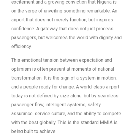
excitement and a growing conviction that Nigeria is
on the verge of unveiling something remarkable. An
airport that does not merely function, but inspires
confidence. A gateway that does not just process
passengers, but welcomes the world with dignity and
efficiency.
This emotional tension between expectation and
optimism is often present at moments of national
transformation. It is the sign of a system in motion,
and a people ready for change. A world-class airport
today is not defined by size alone, but by seamless
passenger flow, intelligent systems, safety
assurance, service culture, and the ability to compete
with the best globally. This is the standard MMIA is
being built to achieve.