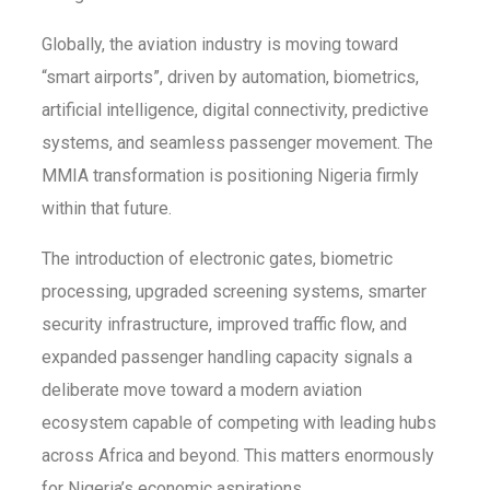
Globally, the aviation industry is moving toward
“smart airports”, driven by automation, biometrics,
artificial intelligence, digital connectivity, predictive
systems, and seamless passenger movement. The
MMIA transformation is positioning Nigeria firmly
within that future.
The introduction of electronic gates, biometric
processing, upgraded screening systems, smarter
security infrastructure, improved traffic flow, and
expanded passenger handling capacity signals a
deliberate move toward a modern aviation
ecosystem capable of competing with leading hubs
across Africa and beyond. This matters enormously
for Nigeria’s economic aspirations.