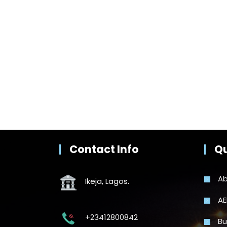
Contact Info
Qu
Ab
Ikeja, Lagos.
AE
+23412800842
Bu