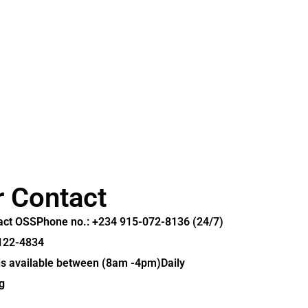
r Contact
tact OSS
Phone no.: +234 915-072-8136 (24/7)
-122-4834
 is available between (8am -4pm)Daily
g