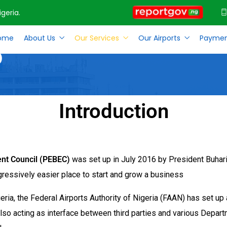
geria.
ome
About Us
Our Services
Our Airports
Paymen
p
Introduction
ent Council (PEBEC)
was set up in July 2016 by President Buhari
gressively easier place to start and grow a business
geria, the Federal Airports Authority of Nigeria (FAAN) has set u
 also acting as interface between third parties and various Depar