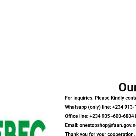
Ou
For inquiries:
Please Kindly con
Whatsapp (only) line: +234 913
Office line: +234 905 -600-6804
Email: onestopshop@faan.gov.n
Thank you for your cooperation.