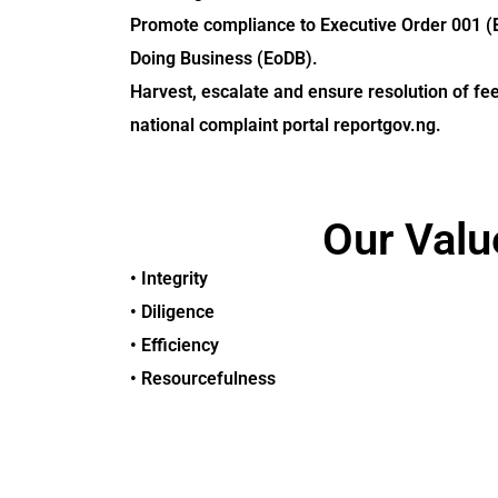
Promote compliance to Executive Order 001 (
Doing Business (EoDB).
Harvest, escalate and ensure resolution of fe
national complaint portal reportgov.ng.
Our Valu
• Integrity
• Diligence
• Efficiency
• Resourcefulness