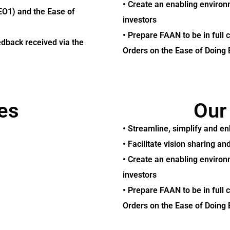
• Create an enabling environm
EO1) and the Ease of
investors
• Prepare FAAN to be in full 
edback received via the
Orders on the Ease of Doing 
es
Our
• Streamline, simplify and e
• Facilitate vision sharing 
• Create an enabling environm
investors
• Prepare FAAN to be in full 
Orders on the Ease of Doing 