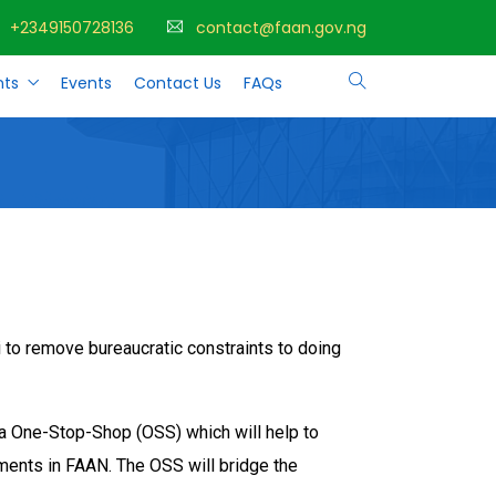
+2349150728136
contact@faan.gov.ng
ts
Events
Contact Us
FAQs
 to remove bureaucratic constraints to doing
p a One-Stop-Shop (OSS) which will help to
tments in FAAN. The OSS will bridge the