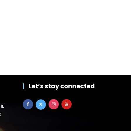
Let’s stay connected
HE
D