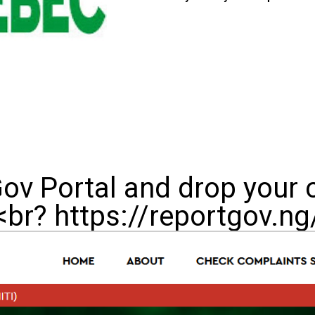
Gov Portal and drop your 
<br? https://reportgov.ng