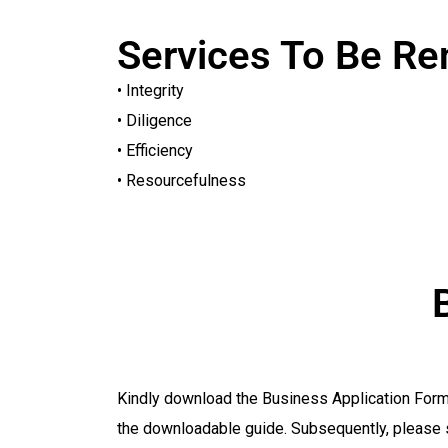
Services To Be R
• Integrity
• Diligence
• Efficiency
• Resourcefulness
Kindly download the Business Application Form p
the downloadable guide. Subsequently, please 