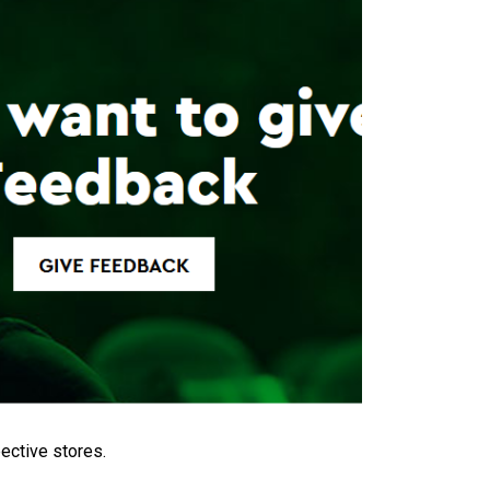
ective stores.