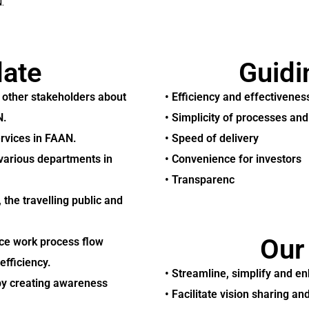
.
ate
Guidi
d other stakeholders about
• Efficiency and effectivenes
N.
• Simplicity of processes an
ervices in FAAN.
• Speed of delivery
 various departments in
• Convenience for investors
• Transparenc
the travelling public and
Our
ce work process flow
efficiency.
• Streamline, simplify and e
by creating awareness
• Facilitate vision sharing 