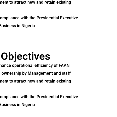
ent to attract new and retain existing
compliance with the Presidential Executive
Business in Nigeria
 Objectives
nhance operational efficiency of FAAN
and ownership by Management and staff
ent to attract new and retain existing
compliance with the Presidential Executive
Business in Nigeria