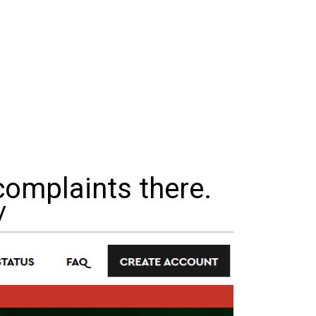
complaints there.
/