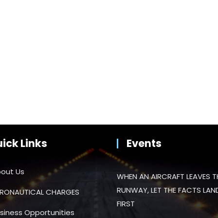
ick Links
Events
out Us
WHEN AN AIRCRAFT LEAVES T
RUNWAY, LET THE FACTS LAN
RONAUTICAL CHARGES
FIRST
siness Opportunities