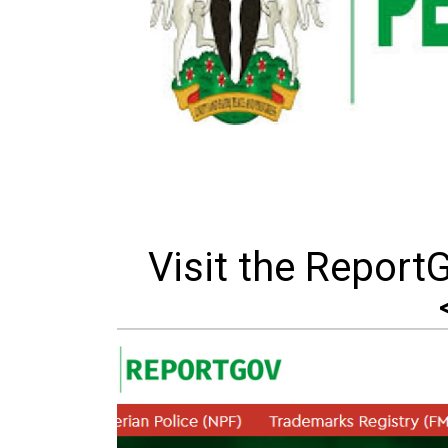
Visit the Report