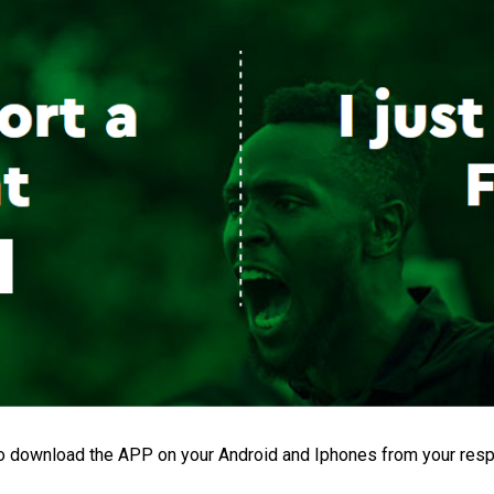
o download the APP on your Android and Iphones from your resp