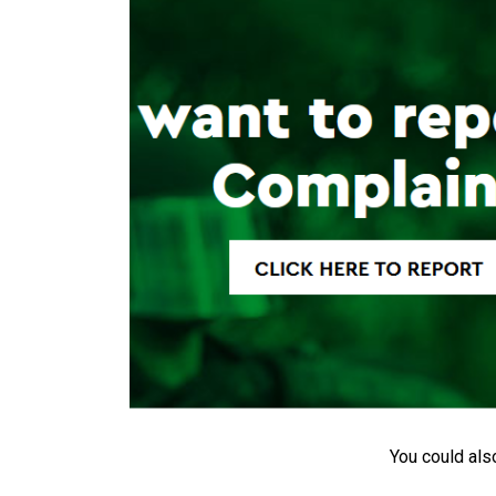
You could als