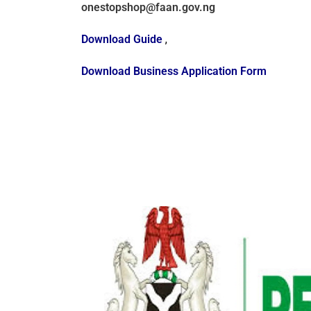
onestopshop@faan.gov.ng
Download Guide
,
Download Business Application Form