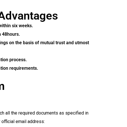
Advantages
within six weeks.
n 48hours.
ings on the basis of mutual trust and utmost
ation process.
ation requirements.
m
ch all the required documents as specified in
fficial email address: