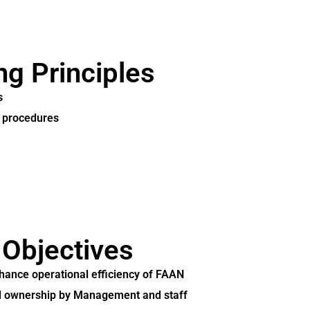
ng Principles
s
d procedures
 Objectives
nhance operational efficiency of FAAN
and ownership by Management and staff