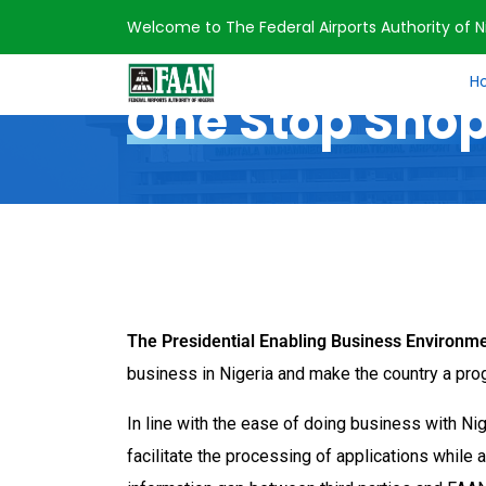
Welcome to The Federal Airports Authority of Ni
Home
One Stop Shop
H
One Stop Sho
The Presidential Enabling Business Environm
business in Nigeria and make the country a pro
In line with the ease of doing business with Ni
facilitate the processing of applications while