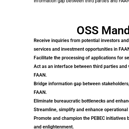
information gap between third parties and FAAN
OSS Mand
Receive inquiries from potential investors an
services and investment opportunities in FAA
Facilitate the processing of applications for s
Act as an interface between third parties and
FAAN.
Bridge information gap between stakeholders, 
FAAN.
Eliminate bureaucratic bottlenecks and enhan
Streamline, simplify and enhance operational 
Promote and champion the PEBEC initiatives 
and enlightenment.