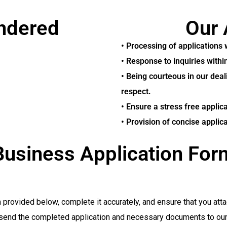
endered
Our 
• Processing of applications 
• Response to inquiries withi
• Being courteous in our deal
respect.
• Ensure a stress free applic
• Provision of concise applic
Business Application For
rovided below, complete it accurately, and ensure that you atta
send the completed application and necessary documents to our o