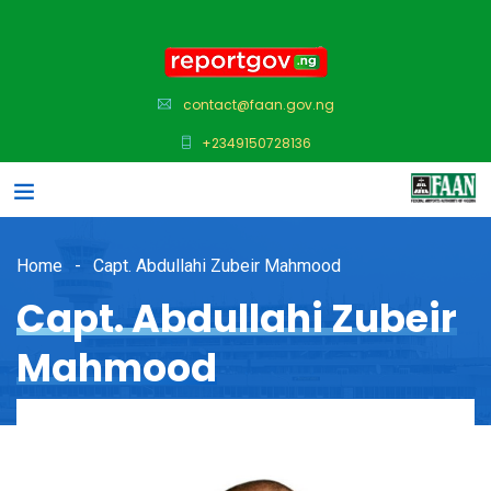
contact@faan.gov.ng
+2349150728136
Home
Capt. Abdullahi Zubeir Mahmood
Capt. Abdullahi Zubeir
Mahmood