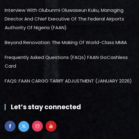
Interview With Olubunmi Oluwaseun Kuku, Managing
Director And Chief Executive Of The Federal Airports
Authority Of Nigeria (FAAN)
Beyond Renovation: The Making Of World-Class MMIA
Frequently Asked Questions (FAQs) FAAN GoCashless
Card
FAQS: FAAN CARGO TARIFF ADJUSTMENT (JANUARY 2026)
Let’s stay connected