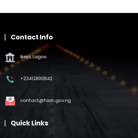
Contact Info
Ikeja, Lagos.
+23412800842
contact@faan.gov.ng
Quick Links