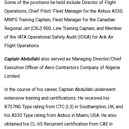
Some of the positions he held include Director of Flight
Operations, Chief Pilot/ Fleet Manager for the Airbus A330,
MNPS Training Captain, Fleet Manager for the Canadian
Regional Jet (CRJ) 900, Line Training Captain, and Member
of the IATA Operational Safety Audit (IOSA) for Arik Air
Flight Operations.
Captain Abdullahi
also served as Managing Director/Chief
Executive Officer of Aero Contractors Company of Nigeria
Limited.
In the course of his career, Captain Abdullahi underwent
extensive training and certifications. He received his
B737NG Type rating from CTC (L3) in Southampton, UK, and
his A330 Type rating from Airbus in Miami, USA. He also
obtained his CL-65 Recurrent certification from CAE in