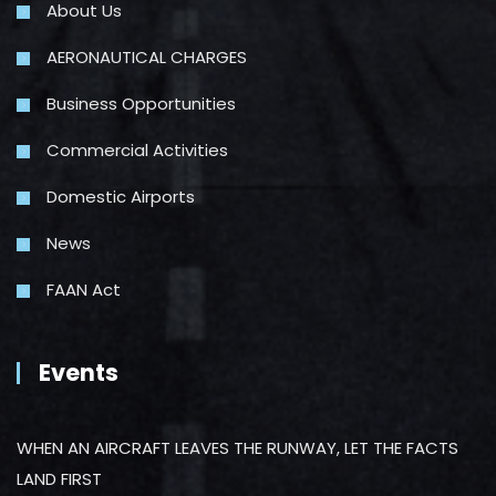
About Us
AERONAUTICAL CHARGES
Business Opportunities
Commercial Activities
Domestic Airports
News
FAAN Act
Events
WHEN AN AIRCRAFT LEAVES THE RUNWAY, LET THE FACTS
LAND FIRST