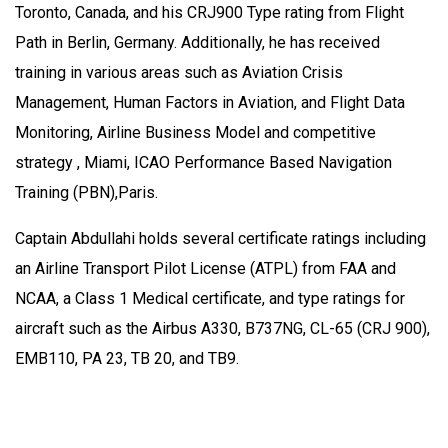
Toronto, Canada, and his CRJ900 Type rating from Flight
Path in Berlin, Germany. Additionally, he has received
training in various areas such as Aviation Crisis
Management, Human Factors in Aviation, and Flight Data
Monitoring, Airline Business Model and competitive
strategy , Miami, ICAO Performance Based Navigation
Training (PBN),Paris.
Captain Abdullahi holds several certificate ratings including
an Airline Transport Pilot License (ATPL) from FAA and
NCAA, a Class 1 Medical certificate, and type ratings for
aircraft such as the Airbus A330, B737NG, CL-65 (CRJ 900),
EMB110, PA 23, TB 20, and TB9.