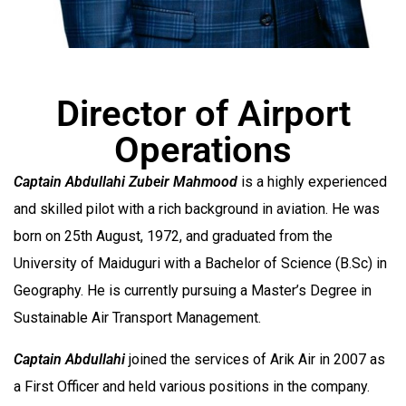
Director of Airport
Operations
Captain Abdullahi Zubeir Mahmood
is a highly experienced
and skilled pilot with a rich background in aviation. He was
born on 25th August, 1972, and graduated from the
University of Maiduguri with a Bachelor of Science (B.Sc) in
Geography. He is currently pursuing a Master’s Degree in
Sustainable Air Transport Management.
Captain Abdullahi
joined the services of Arik Air in 2007 as
a First Officer and held various positions in the company.