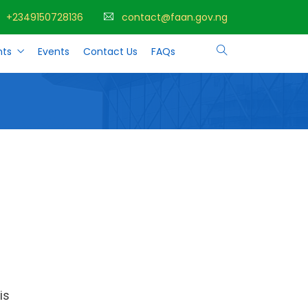
+2349150728136
contact@faan.gov.ng
ts
Events
Contact Us
FAQs
is