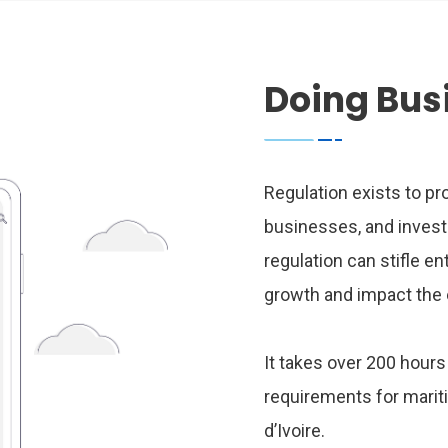
Doing Bus
Regulation exists to pr
businesses, and invest
regulation can stifle e
growth and impact the 
It takes over 200 hour
requirements for marit
d’Ivoire.