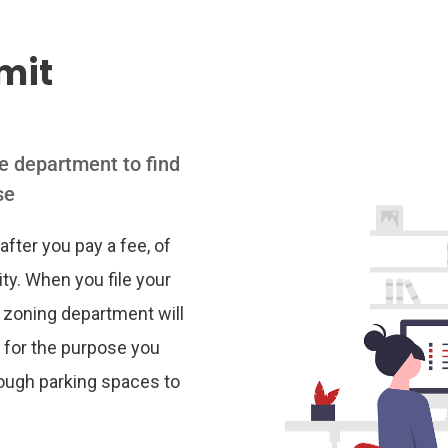
mit
se department to find
se
after you pay a fee, of
ity. When you file your
or zoning department will
 for the purpose you
nough parking spaces to