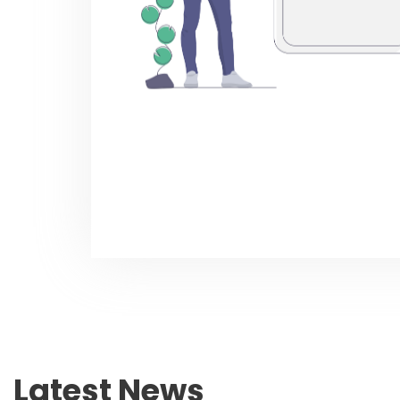
Latest News