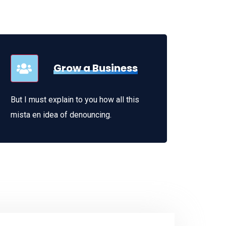
Grow a Business
But I must explain to you how all this
mista en idea of denouncing.