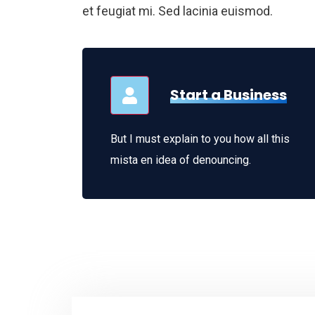
et feugiat mi. Sed lacinia euismod.
Start a Business
But I must explain to you how all this
mista en idea of denouncing.