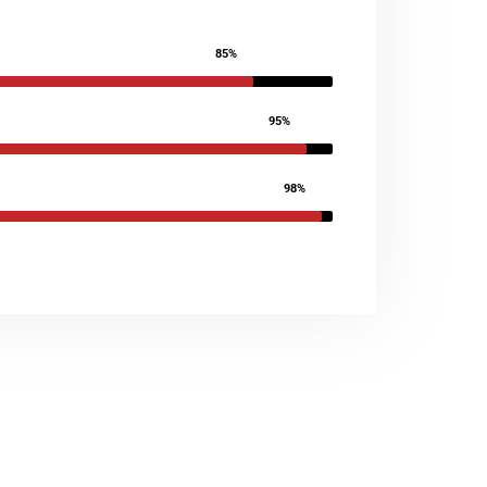
85%
95%
98%