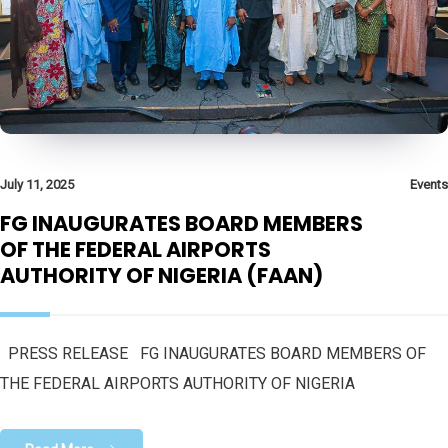
July 11, 2025
Events
FG INAUGURATES BOARD MEMBERS
OF THE FEDERAL AIRPORTS
AUTHORITY OF NIGERIA (FAAN)
PRESS RELEASE FG INAUGURATES BOARD MEMBERS OF
THE FEDERAL AIRPORTS AUTHORITY OF NIGERIA