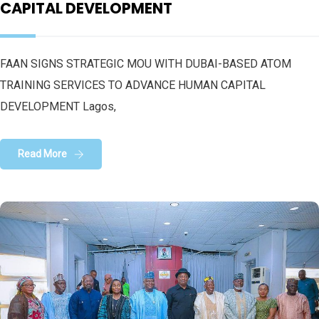
CAPITAL DEVELOPMENT
FAAN SIGNS STRATEGIC MOU WITH DUBAI-BASED ATOM
TRAINING SERVICES TO ADVANCE HUMAN CAPITAL
DEVELOPMENT Lagos,
Read More