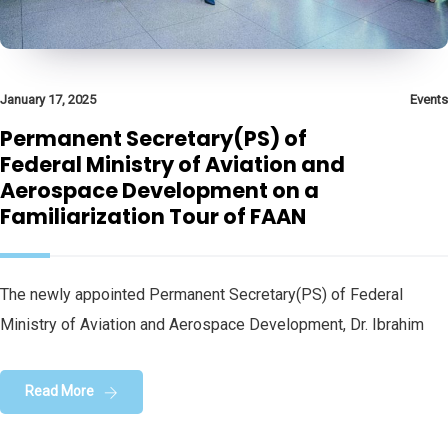
January 17, 2025
Events
Permanent Secretary(PS) of
Federal Ministry of Aviation and
Aerospace Development on a
Familiarization Tour of FAAN
The newly appointed Permanent Secretary(PS) of Federal
Ministry of Aviation and Aerospace Development, Dr. Ibrahim
Read More