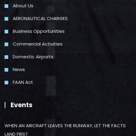
About Us
AERONAUTICAL CHARGES
Business Opportunities
Commercial Activities
Domestic Airports
News
FAAN Act
Events
WHEN AN AIRCRAFT LEAVES THE RUNWAY, LET THE FACTS
LAND FIRST