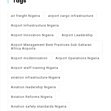
Tags
air freight Nigeria
airport cargo infrastructure
Airport Infrastructure Nigeria
Airport Innovation Nigeria
Airport Leadership
Airport Management Best Practices Sub-Saharan
Africa Airports
Airport modernization
Airport Operations Nigeria
Airport staff training Nigeria
aviation infrastructure Nigeria
Aviation leadership Nigeria
Aviation Reforms Nigeria
Aviation safety standards Nigeria