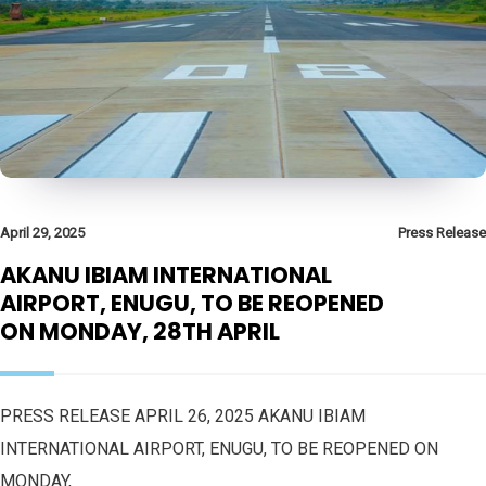
April 29, 2025
Press Release
AKANU IBIAM INTERNATIONAL
AIRPORT, ENUGU, TO BE REOPENED
ON MONDAY, 28TH APRIL
PRESS RELEASE APRIL 26, 2025 AKANU IBIAM
INTERNATIONAL AIRPORT, ENUGU, TO BE REOPENED ON
MONDAY,