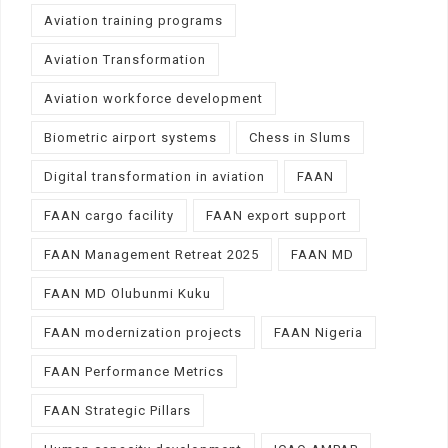
Aviation training programs
Aviation Transformation
Aviation workforce development
Biometric airport systems
Chess in Slums
Digital transformation in aviation
FAAN
FAAN cargo facility
FAAN export support
FAAN Management Retreat 2025
FAAN MD
FAAN MD Olubunmi Kuku
FAAN modernization projects
FAAN Nigeria
FAAN Performance Metrics
FAAN Strategic Pillars