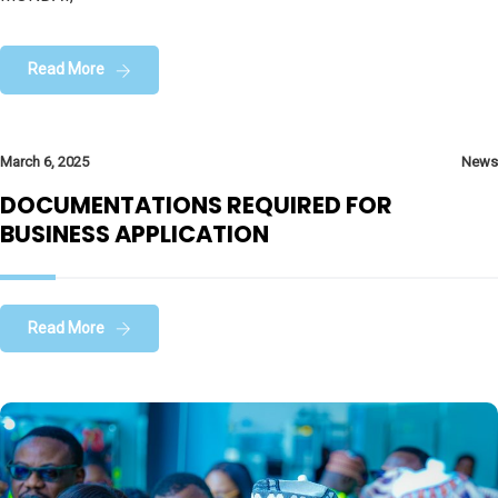
Read More
March 6, 2025
News
DOCUMENTATIONS REQUIRED FOR
BUSINESS APPLICATION
Read More