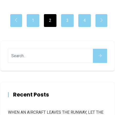
1
2
3
4
Recent Posts
WHEN AN AIRCRAFT LEAVES THE RUNWAY, LET THE