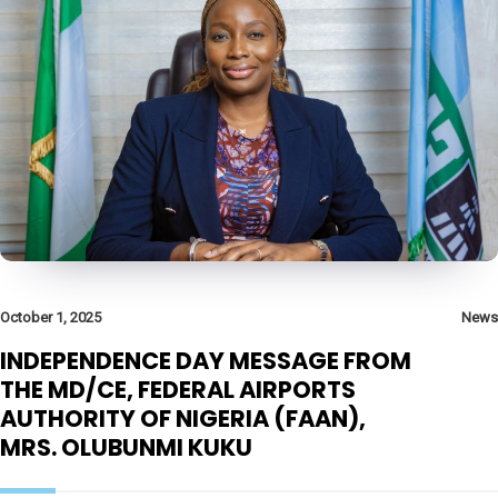
October 1, 2025
News
INDEPENDENCE DAY MESSAGE FROM
THE MD/CE, FEDERAL AIRPORTS
AUTHORITY OF NIGERIA (FAAN),
MRS. OLUBUNMI KUKU