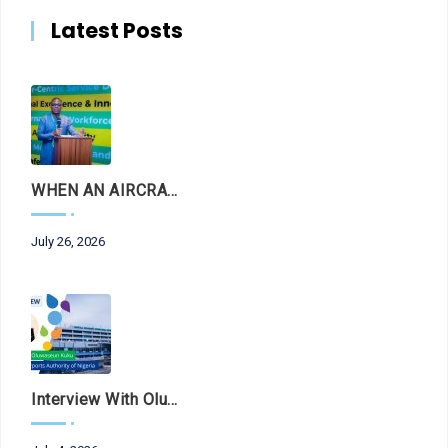
Latest Posts
WHEN AN AIRCRAFT LEAVES THE RUNWAY, LET THE FACTS LAND FIRST
July 26, 2026
Interview With Olubunmi Oluwaseun Kuku, Managing Director And Chief Executive Of The Federal Airports Authority Of Nigeria (FAAN)