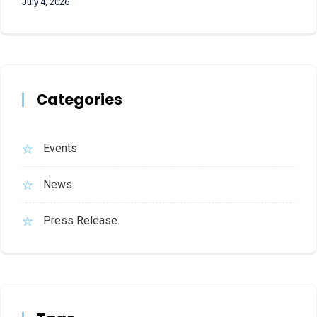
July 4, 2026
Categories
Events
News
Press Release