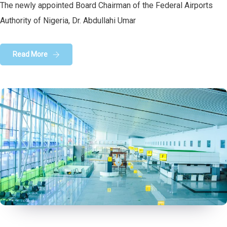
The newly appointed Board Chairman of the Federal Airports
Authority of Nigeria, Dr. Abdullahi Umar
Read More