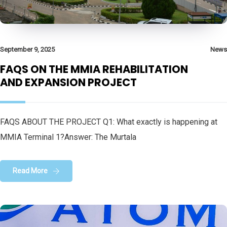
September 9, 2025
News
FAQS ON THE MMIA REHABILITATION
AND EXPANSION PROJECT
FAQS ABOUT THE PROJECT Q1: What exactly is happening at
MMIA Terminal 1?Answer: The Murtala
Read More