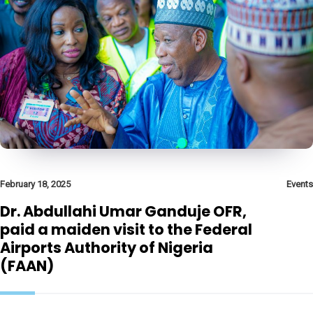
February 18, 2025
Events
Dr. Abdullahi Umar Ganduje OFR,
paid a maiden visit to the Federal
Airports Authority of Nigeria
(FAAN)