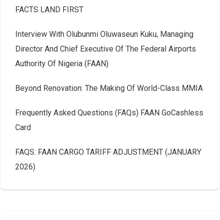
FACTS LAND FIRST
Interview With Olubunmi Oluwaseun Kuku, Managing
Director And Chief Executive Of The Federal Airports
Authority Of Nigeria (FAAN)
Beyond Renovation: The Making Of World-Class MMIA
Frequently Asked Questions (FAQs) FAAN GoCashless
Card
FAQS: FAAN CARGO TARIFF ADJUSTMENT (JANUARY
2026)