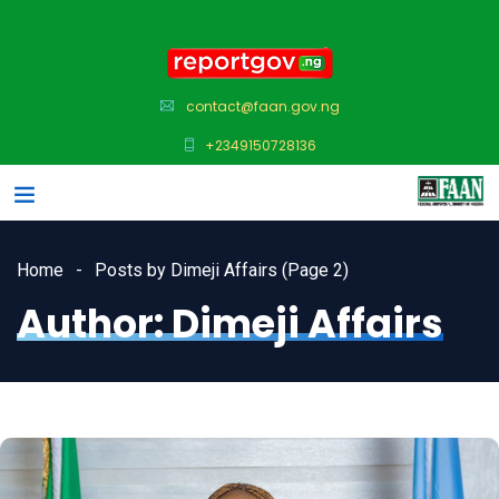
contact@faan.gov.ng
+2349150728136
Home
Posts by Dimeji Affairs
(Page 2)
Author:
Dimeji Affairs