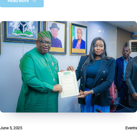
Read More
June 5, 2025
Events