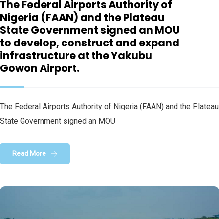
The Federal Airports Authority of
Nigeria (FAAN) and the Plateau
State Government signed an MOU
to develop, construct and expand
infrastructure at the Yakubu
Gowon Airport.
The Federal Airports Authority of Nigeria (FAAN) and the Plateau
State Government signed an MOU
Read More