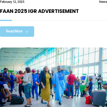
February 12, 2025
News
FAAN 2025 IGR ADVERTISEMENT
Read More