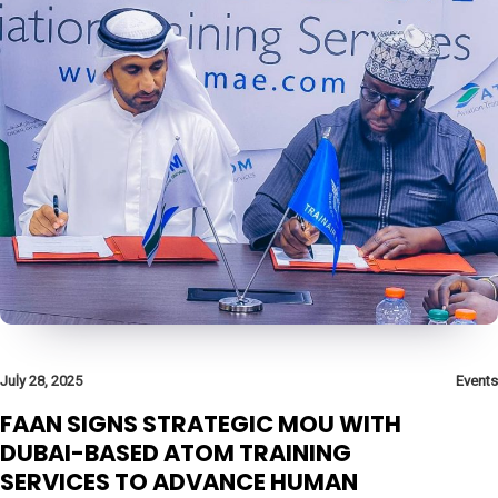
July 28, 2025
Events
FAAN SIGNS STRATEGIC MOU WITH
DUBAI-BASED ATOM TRAINING
SERVICES TO ADVANCE HUMAN