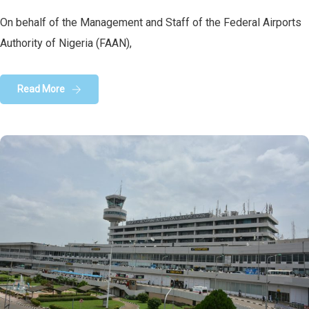
On behalf of the Management and Staff of the Federal Airports
Authority of Nigeria (FAAN),
Read More