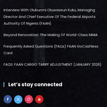
Interview With Olubunmi Oluwaseun Kuku, Managing
Director And Chief Executive Of The Federal Airports
Authority Of Nigeria (FAAN)
Beyond Renovation: The Making Of World-Class MMIA
Frequently Asked Questions (FAQs) FAAN GoCashless
Card
FAQS: FAAN CARGO TARIFF ADJUSTMENT (JANUARY 2026)
Let’s stay connected