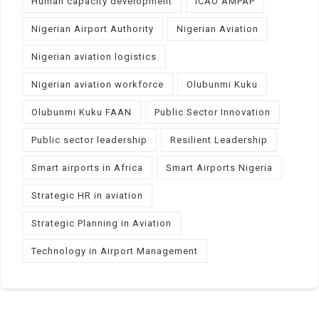
Human capacity development
ICAO AMPAP
Nigerian Airport Authority
Nigerian Aviation
Nigerian aviation logistics
Nigerian aviation workforce
Olubunmi Kuku
Olubunmi Kuku FAAN
Public Sector Innovation
Public sector leadership
Resilient Leadership
Smart airports in Africa
Smart Airports Nigeria
Strategic HR in aviation
Strategic Planning in Aviation
Technology in Airport Management