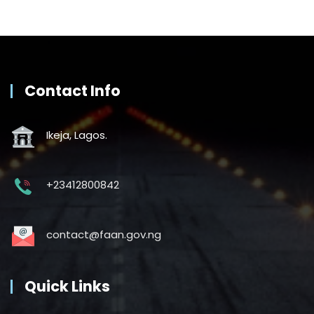
Contact Info
Ikeja, Lagos.
+23412800842
contact@faan.gov.ng
Quick Links