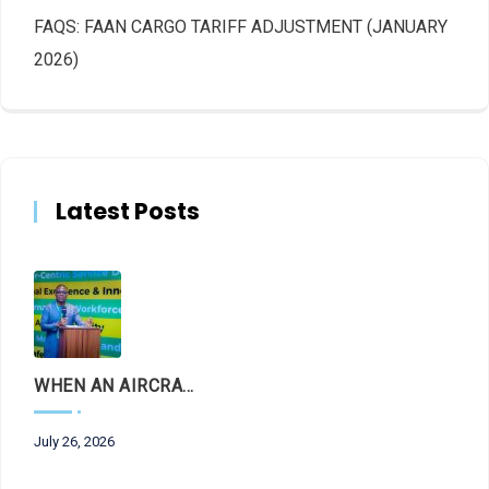
FAQS: FAAN CARGO TARIFF ADJUSTMENT (JANUARY
2026)
Latest Posts
WHEN AN AIRCRAFT LEAVES THE RUNWAY, LET THE FACTS LAND FIRST
July 26, 2026