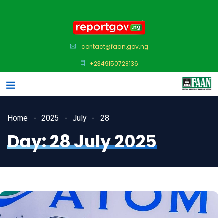
contact@faan.gov.ng
+2349150728136
Home
2025
July
28
Day:
28 July 2025