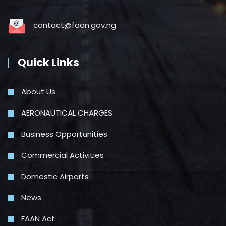
contact@faan.gov.ng
Quick Links
About Us
AERONAUTICAL CHARGES
Business Opportunities
Commercial Activities
Domestic Airports
News
FAAN Act