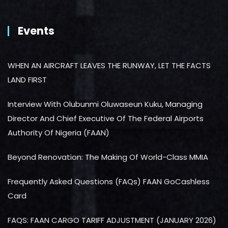
Events
WHEN AN AIRCRAFT LEAVES THE RUNWAY, LET THE FACTS
LAND FIRST
Interview With Olubunmi Oluwaseun Kuku, Managing
Director And Chief Executive Of The Federal Airports
Authority Of Nigeria (FAAN)
Beyond Renovation: The Making Of World-Class MMIA
Frequently Asked Questions (FAQs) FAAN GoCashless
Card
FAQS: FAAN CARGO TARIFF ADJUSTMENT (JANUARY 2026)