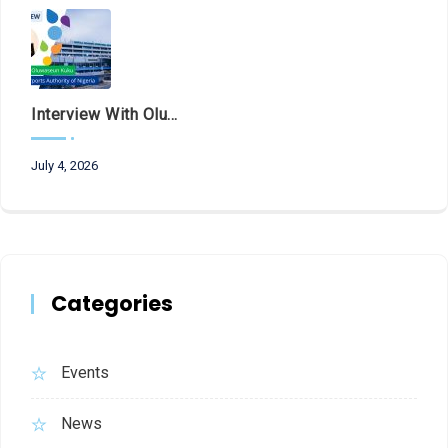
Interview With Olubunmi Oluwaseun Kuku, Managing Director And Chief Executive Of The Federal Airports Authority Of Nigeria (FAAN)
July 4, 2026
Categories
Events
News