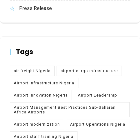
Press Release
Tags
air freight Nigeria
airport cargo infrastructure
Airport Infrastructure Nigeria
Airport Innovation Nigeria
Airport Leadership
Airport Management Best Practices Sub-Saharan
Africa Airports
Airport modernization
Airport Operations Nigeria
Airport staff training Nigeria