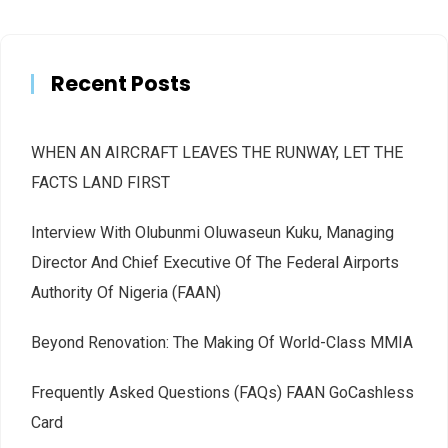
Recent Posts
WHEN AN AIRCRAFT LEAVES THE RUNWAY, LET THE
FACTS LAND FIRST
Interview With Olubunmi Oluwaseun Kuku, Managing
Director And Chief Executive Of The Federal Airports
Authority Of Nigeria (FAAN)
Beyond Renovation: The Making Of World-Class MMIA
Frequently Asked Questions (FAQs) FAAN GoCashless
Card