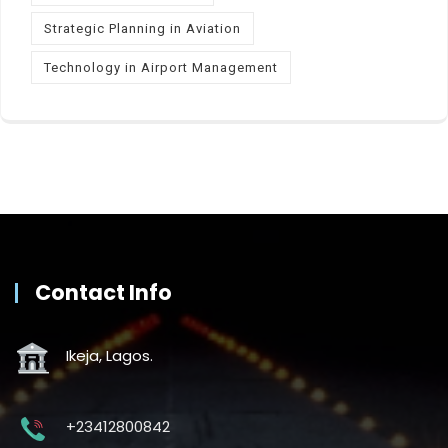
Strategic Planning in Aviation
Technology in Airport Management
Contact Info
Ikeja, Lagos.
+23412800842