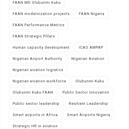
FAAN MD Olubunmi Kuku
FAAN modernization projects
FAAN Nigeria
FAAN Performance Metrics
FAAN Strategic Pillars
Human capacity development
ICAO AMPAP
Nigerian Airport Authority
Nigerian Aviation
Nigerian aviation logistics
Nigerian aviation workforce
Olubunmi Kuku
Olubunmi Kuku FAAN
Public Sector Innovation
Public sector leadership
Resilient Leadership
Smart airports in Africa
Smart Airports Nigeria
Strategic HR in aviation