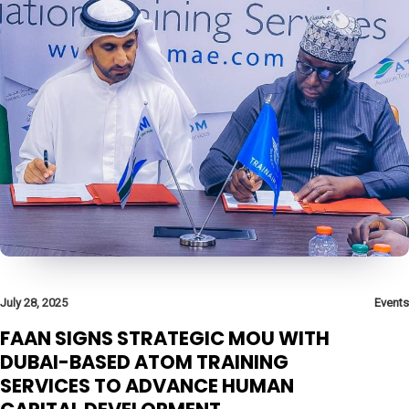
July 28, 2025
Events
FAAN SIGNS STRATEGIC MOU WITH
DUBAI-BASED ATOM TRAINING
SERVICES TO ADVANCE HUMAN