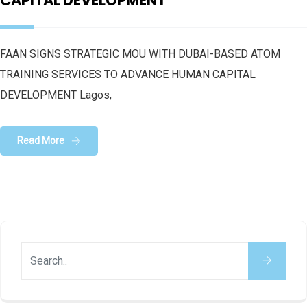
CAPITAL DEVELOPMENT
FAAN SIGNS STRATEGIC MOU WITH DUBAI-BASED ATOM
TRAINING SERVICES TO ADVANCE HUMAN CAPITAL
DEVELOPMENT Lagos,
Read More