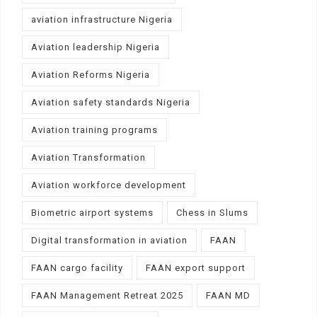
aviation infrastructure Nigeria
Aviation leadership Nigeria
Aviation Reforms Nigeria
Aviation safety standards Nigeria
Aviation training programs
Aviation Transformation
Aviation workforce development
Biometric airport systems
Chess in Slums
Digital transformation in aviation
FAAN
FAAN cargo facility
FAAN export support
FAAN Management Retreat 2025
FAAN MD