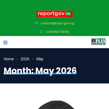
contact@faan.gov.ng
+2349150728136
Home
2026
May
Month:
May 2026