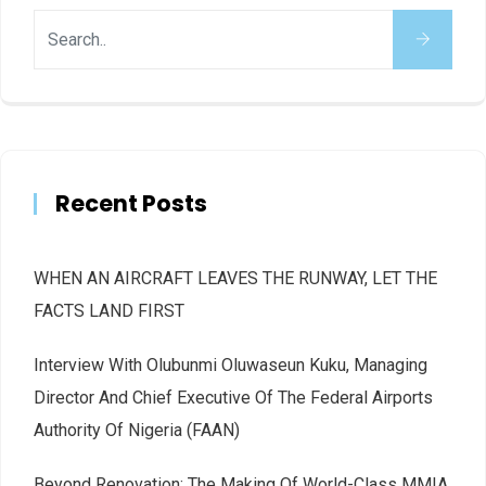
Recent Posts
WHEN AN AIRCRAFT LEAVES THE RUNWAY, LET THE
FACTS LAND FIRST
Interview With Olubunmi Oluwaseun Kuku, Managing
Director And Chief Executive Of The Federal Airports
Authority Of Nigeria (FAAN)
Beyond Renovation: The Making Of World-Class MMIA