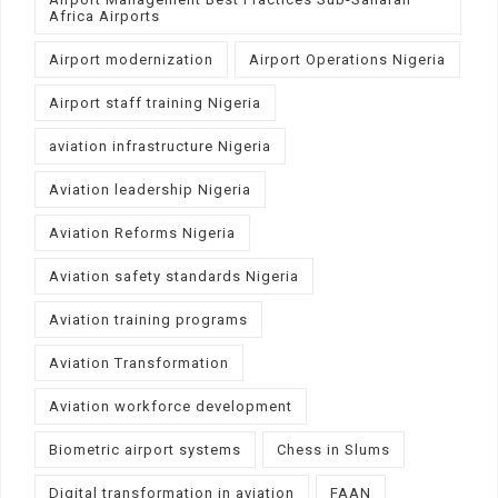
Africa Airports
Airport modernization
Airport Operations Nigeria
Airport staff training Nigeria
aviation infrastructure Nigeria
Aviation leadership Nigeria
Aviation Reforms Nigeria
Aviation safety standards Nigeria
Aviation training programs
Aviation Transformation
Aviation workforce development
Biometric airport systems
Chess in Slums
Digital transformation in aviation
FAAN