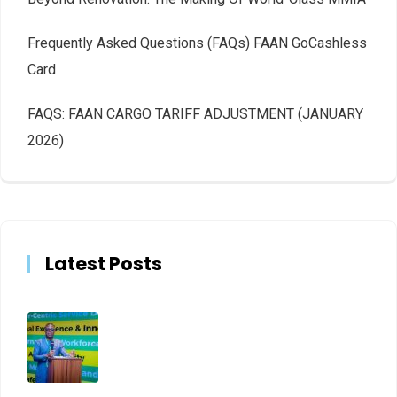
Frequently Asked Questions (FAQs) FAAN GoCashless
Card
FAQS: FAAN CARGO TARIFF ADJUSTMENT (JANUARY
2026)
Latest Posts