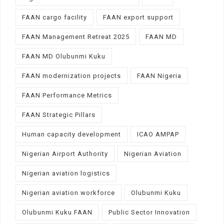
FAAN cargo facility
FAAN export support
FAAN Management Retreat 2025
FAAN MD
FAAN MD Olubunmi Kuku
FAAN modernization projects
FAAN Nigeria
FAAN Performance Metrics
FAAN Strategic Pillars
Human capacity development
ICAO AMPAP
Nigerian Airport Authority
Nigerian Aviation
Nigerian aviation logistics
Nigerian aviation workforce
Olubunmi Kuku
Olubunmi Kuku FAAN
Public Sector Innovation