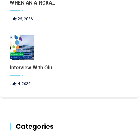
WHEN AN AIRCRAFT LEAVES THE RUNWAY, LET THE FACTS LAND FIRST
July 26, 2026
Interview With Olubunmi Oluwaseun Kuku, Managing Director And Chief Executive Of The Federal Airports Authority Of Nigeria (FAAN)
July 4, 2026
Categories