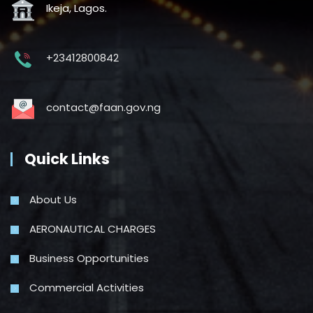
Ikeja, Lagos.
+23412800842
contact@faan.gov.ng
Quick Links
About Us
AERONAUTICAL CHARGES
Business Opportunities
Commercial Activities