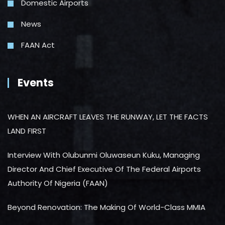
Domestic Airports
News
FAAN Act
Events
WHEN AN AIRCRAFT LEAVES THE RUNWAY, LET THE FACTS
LAND FIRST
Interview With Olubunmi Oluwaseun Kuku, Managing
Director And Chief Executive Of The Federal Airports
Authority Of Nigeria (FAAN)
Beyond Renovation: The Making Of World-Class MMIA