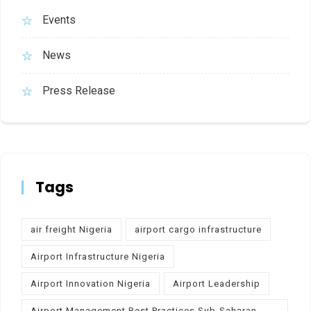
Events
News
Press Release
Tags
air freight Nigeria
airport cargo infrastructure
Airport Infrastructure Nigeria
Airport Innovation Nigeria
Airport Leadership
Airport Management Best Practices Sub-Saharan