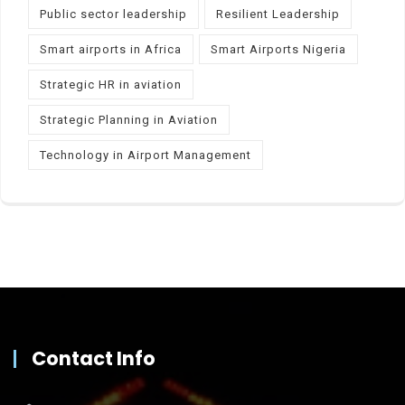
Public sector leadership
Resilient Leadership
Smart airports in Africa
Smart Airports Nigeria
Strategic HR in aviation
Strategic Planning in Aviation
Technology in Airport Management
Contact Info