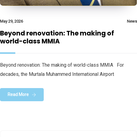
May 29, 2026
News
Beyond renovation: The making of
world-class MMIA
Beyond renovation: The making of world-class MMIA For
decades, the Murtala Muhammed International Airport
Read More