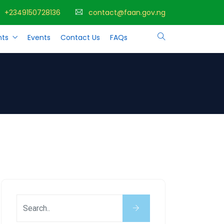
+2349150728136
contact@faan.gov.ng
ts
Events
Contact Us
FAQs