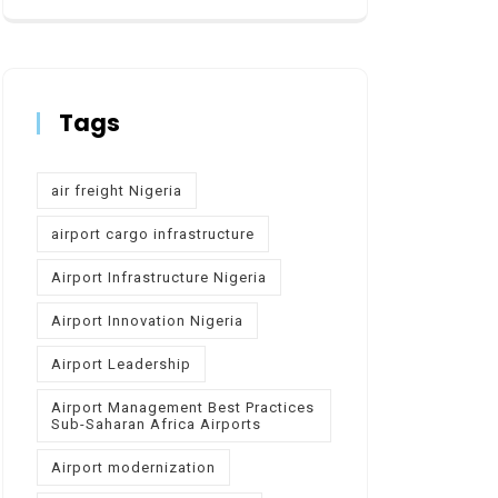
Tags
air freight Nigeria
airport cargo infrastructure
Airport Infrastructure Nigeria
Airport Innovation Nigeria
Airport Leadership
Airport Management Best Practices
Sub-Saharan Africa Airports
Airport modernization