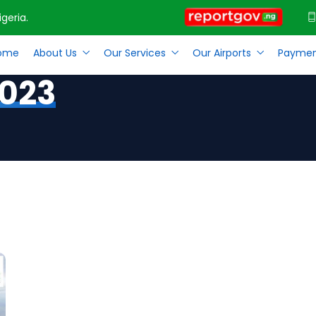
geria.
ome
About Us
Our Services
Our Airports
Paymen
2023