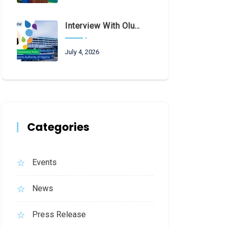
Interview With Olubunmi Oluwaseun Kuku, Managing Director And Chief Executive Of The Federal Airports Authority Of Nigeria (FAAN)
July 4, 2026
Categories
Events
News
Press Release