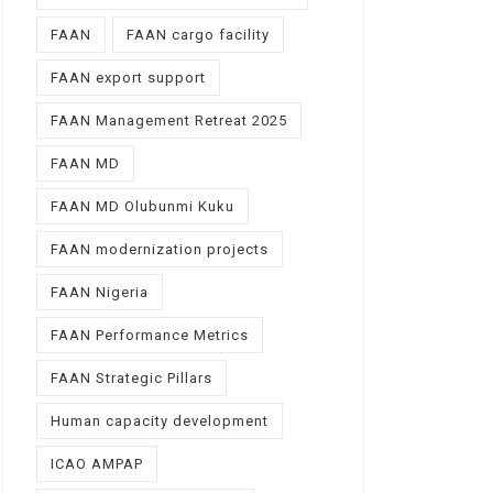
FAAN
FAAN cargo facility
FAAN export support
FAAN Management Retreat 2025
FAAN MD
FAAN MD Olubunmi Kuku
FAAN modernization projects
FAAN Nigeria
FAAN Performance Metrics
FAAN Strategic Pillars
Human capacity development
ICAO AMPAP