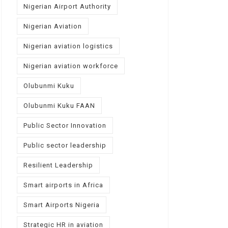
Nigerian Airport Authority
Nigerian Aviation
Nigerian aviation logistics
Nigerian aviation workforce
Olubunmi Kuku
Olubunmi Kuku FAAN
Public Sector Innovation
Public sector leadership
Resilient Leadership
Smart airports in Africa
Smart Airports Nigeria
Strategic HR in aviation