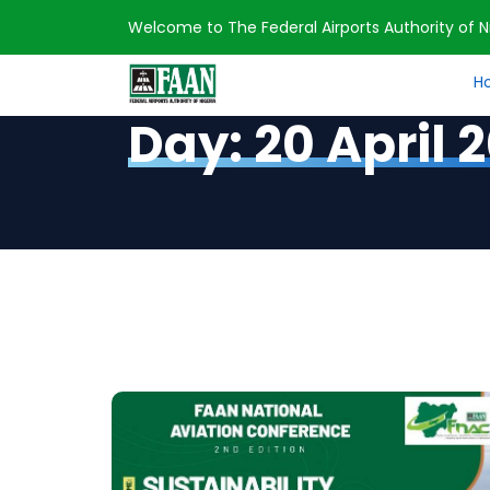
Welcome to The Federal Airports Authority of Ni
H
Home
2023
April
20
Day:
20 April 