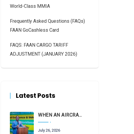
World-Class MMIA
Frequently Asked Questions (FAQs)
FAAN GoCashless Card
FAQS: FAAN CARGO TARIFF
ADJUSTMENT (JANUARY 2026)
Latest Posts
WHEN AN AIRCRAFT LEAVES THE RUNWAY, LET THE FACTS LAND FIRST
July 26, 2026