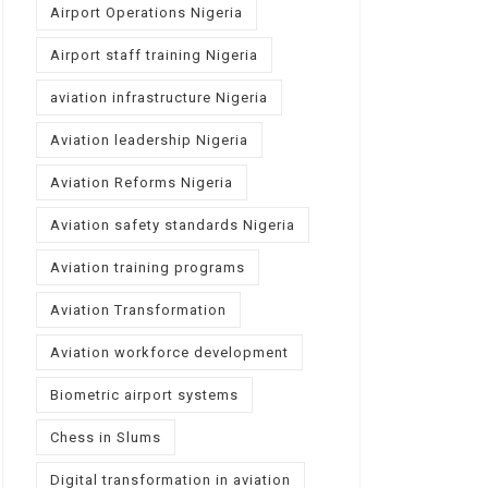
Airport Operations Nigeria
Airport staff training Nigeria
aviation infrastructure Nigeria
Aviation leadership Nigeria
Aviation Reforms Nigeria
Aviation safety standards Nigeria
Aviation training programs
Aviation Transformation
Aviation workforce development
Biometric airport systems
Chess in Slums
Digital transformation in aviation