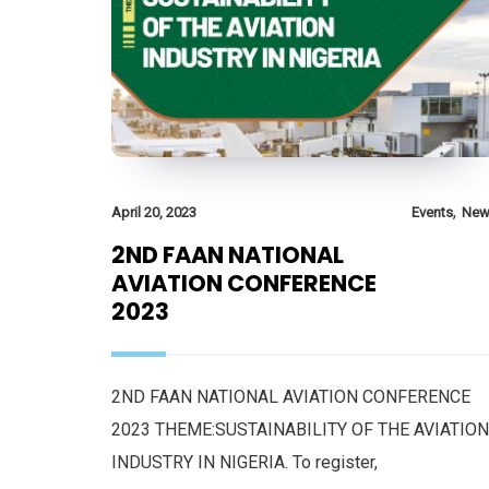
,
April 20, 2023
Events
New
2ND FAAN NATIONAL
AVIATION CONFERENCE
2023
2ND FAAN NATIONAL AVIATION CONFERENCE
2023 THEME:SUSTAINABILITY OF THE AVIATION
INDUSTRY IN NIGERIA. To register,