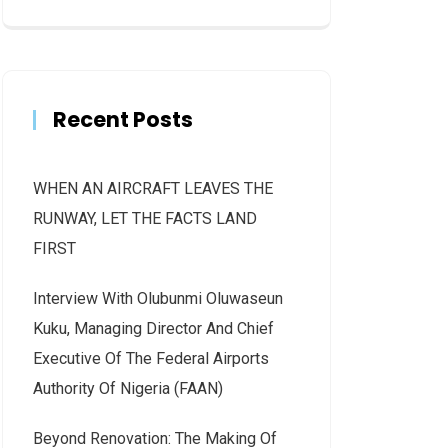
Recent Posts
WHEN AN AIRCRAFT LEAVES THE
RUNWAY, LET THE FACTS LAND
FIRST
Interview With Olubunmi Oluwaseun
Kuku, Managing Director And Chief
Executive Of The Federal Airports
Authority Of Nigeria (FAAN)
Beyond Renovation: The Making Of