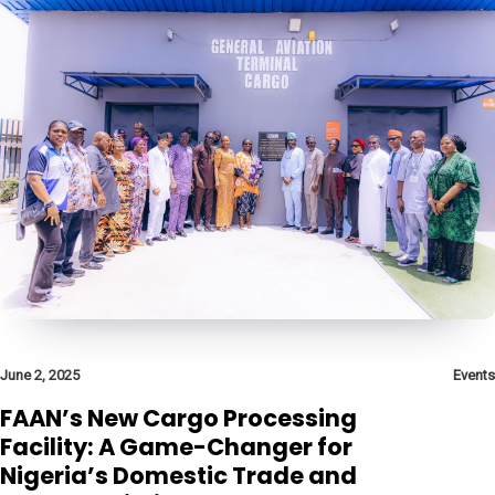
June 2, 2025
Events
FAAN’s New Cargo Processing
Facility: A Game-Changer for
Nigeria’s Domestic Trade and