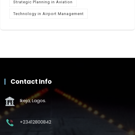
Strategic Planning in Aviation
Technology in Airport Management
Contact Info
Ikeja, Lagos.
+23412800842