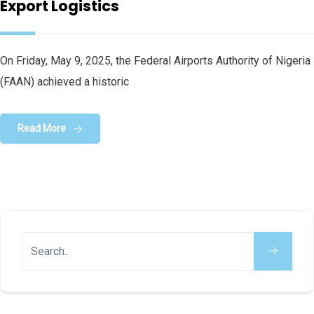
Export Logistics
On Friday, May 9, 2025, the Federal Airports Authority of Nigeria
(FAAN) achieved a historic
Read More