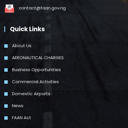
contact@faan.gov.ng
Quick Links
About Us
AERONAUTICAL CHARGES
Business Opportunities
Commercial Activities
Domestic Airports
News
FAAN Act