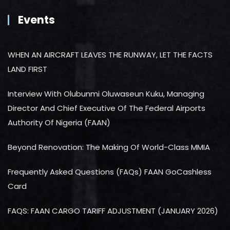
Events
WHEN AN AIRCRAFT LEAVES THE RUNWAY, LET THE FACTS
LAND FIRST
Interview With Olubunmi Oluwaseun Kuku, Managing
Director And Chief Executive Of The Federal Airports
Authority Of Nigeria (FAAN)
Beyond Renovation: The Making Of World-Class MMIA
Frequently Asked Questions (FAQs) FAAN GoCashless
Card
FAQS: FAAN CARGO TARIFF ADJUSTMENT (JANUARY 2026)