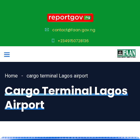
contact@faan.gov.ng
+2349150728136
Home
cargo terminal Lagos airport
Cargo Terminal Lagos
Airport