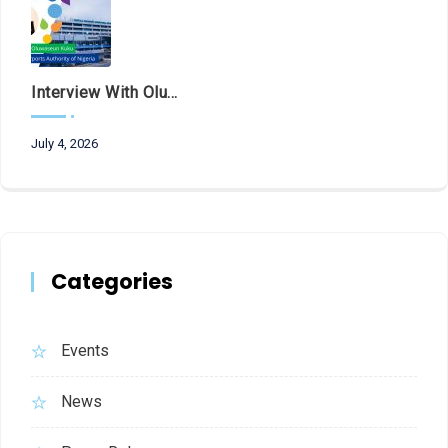
Interview With Olubunmi Oluwaseun Kuku, Managing Director And Chief Executive Of The Federal Airports Authority Of Nigeria (FAAN)
July 4, 2026
Categories
Events
News