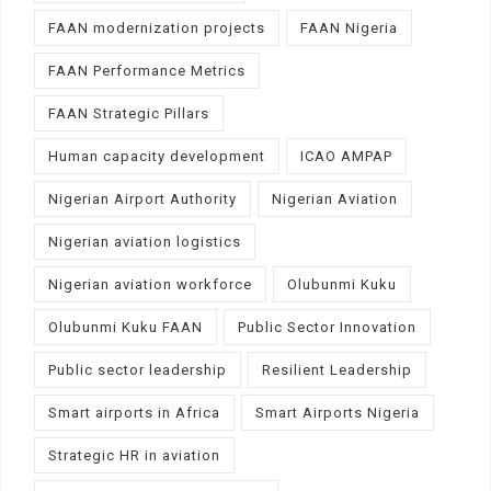
FAAN modernization projects
FAAN Nigeria
FAAN Performance Metrics
FAAN Strategic Pillars
Human capacity development
ICAO AMPAP
Nigerian Airport Authority
Nigerian Aviation
Nigerian aviation logistics
Nigerian aviation workforce
Olubunmi Kuku
Olubunmi Kuku FAAN
Public Sector Innovation
Public sector leadership
Resilient Leadership
Smart airports in Africa
Smart Airports Nigeria
Strategic HR in aviation