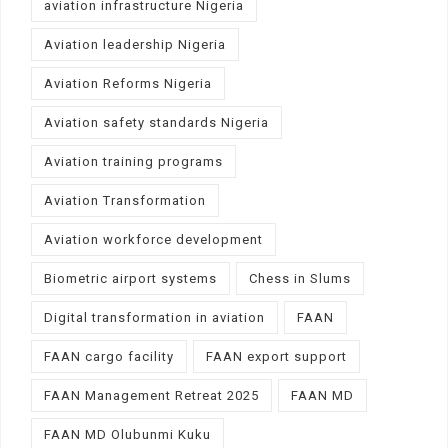
aviation infrastructure Nigeria
Aviation leadership Nigeria
Aviation Reforms Nigeria
Aviation safety standards Nigeria
Aviation training programs
Aviation Transformation
Aviation workforce development
Biometric airport systems
Chess in Slums
Digital transformation in aviation
FAAN
FAAN cargo facility
FAAN export support
FAAN Management Retreat 2025
FAAN MD
FAAN MD Olubunmi Kuku