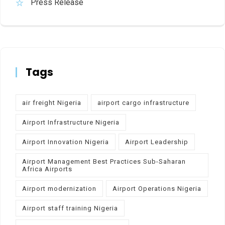
Press Release
Tags
air freight Nigeria
airport cargo infrastructure
Airport Infrastructure Nigeria
Airport Innovation Nigeria
Airport Leadership
Airport Management Best Practices Sub-Saharan
Africa Airports
Airport modernization
Airport Operations Nigeria
Airport staff training Nigeria