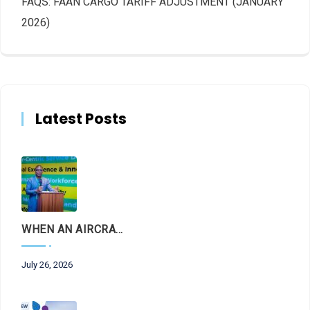
FAQS: FAAN CARGO TARIFF ADJUSTMENT (JANUARY
2026)
Latest Posts
WHEN AN AIRCRAFT LEAVES THE RUNWAY, LET THE FACTS LAND FIRST
July 26, 2026