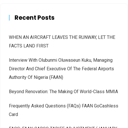
Recent Posts
WHEN AN AIRCRAFT LEAVES THE RUNWAY, LET THE
FACTS LAND FIRST
Interview With Olubunmi Oluwaseun Kuku, Managing
Director And Chief Executive Of The Federal Airports
Authority Of Nigeria (FAAN)
Beyond Renovation: The Making Of World-Class MMIA
Frequently Asked Questions (FAQs) FAAN GoCashless
Card