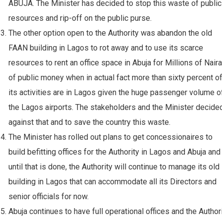
ABUJA. The Minister has decided to stop this waste of public
resources and rip-off on the public purse.
⁠The other option open to the Authority was abandon the old
FAAN building in Lagos to rot away and to use its scarce
resources to rent an office space in Abuja for Millions of Naira
of public money when in actual fact more than sixty percent o
its activities are in Lagos given the huge passenger volume o
the Lagos airports. The stakeholders and the Minister decide
against that and to save the country this waste.
⁠The Minister has rolled out plans to get concessionaires to
build befitting offices for the Authority in Lagos and Abuja and
until that is done, the Authority will continue to manage its old
building in Lagos that can accommodate all its Directors and
senior officials for now.
⁠Abuja continues to have full operational offices and the Author