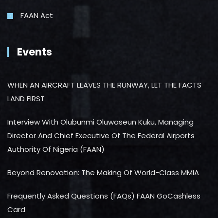
FAAN Act
Events
WHEN AN AIRCRAFT LEAVES THE RUNWAY, LET THE FACTS
LAND FIRST
Interview With Olubunmi Oluwaseun Kuku, Managing
Director And Chief Executive Of The Federal Airports
Authority Of Nigeria (FAAN)
Beyond Renovation: The Making Of World-Class MMIA
Frequently Asked Questions (FAQs) FAAN GoCashless
Card