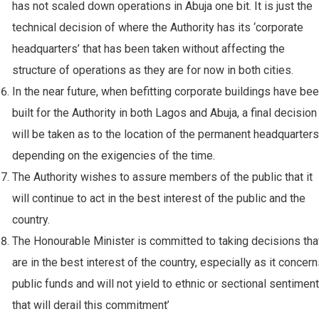
has not scaled down operations in Abuja one bit. It is just the
technical decision of where the Authority has its ‘corporate
headquarters’ that has been taken without affecting the
structure of operations as they are for now in both cities.
⁠In the near future, when befitting corporate buildings have be
built for the Authority in both Lagos and Abuja, a final decision
will be taken as to the location of the permanent headquarters
depending on the exigencies of the time.
The Authority wishes to assure members of the public that it
will continue to act in the best interest of the public and the
country.
The Honourable Minister is committed to taking decisions tha
are in the best interest of the country, especially as it concer
public funds and will not yield to ethnic or sectional sentimen
that will derail this commitment’