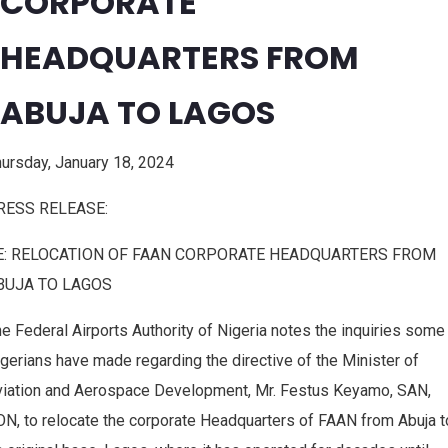
CORPORATE
HEADQUARTERS FROM
ABUJA TO LAGOS
ursday, January 18, 2024
RESS RELEASE:
E: RELOCATION OF FAAN CORPORATE HEADQUARTERS FROM
BUJA TO LAGOS
e Federal Airports Authority of Nigeria notes the inquiries some
gerians have made regarding the directive of the Minister of
viation and Aerospace Development, Mr. Festus Keyamo, SAN,
N, to relocate the corporate Headquarters of FAAN from Abuja t