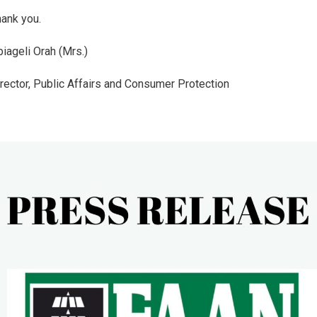
ank you.
iageli Orah (Mrs.)
rector, Public Affairs and Consumer Protection