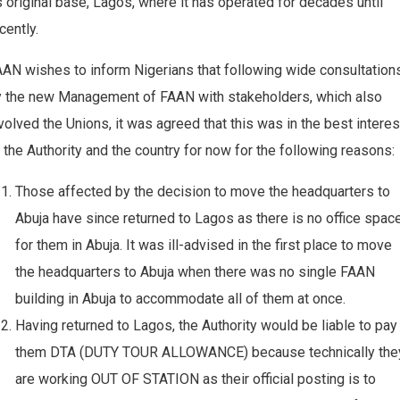
s original base, Lagos, where it has operated for decades until
cently.
AN wishes to inform Nigerians that following wide consultation
y the new Management of FAAN with stakeholders, which also
volved the Unions, it was agreed that this was in the best interes
 the Authority and the country for now for the following reasons:
Those affected by the decision to move the headquarters to
Abuja have since returned to Lagos as there is no office spac
for them in Abuja. It was ill-advised in the first place to move
the headquarters to Abuja when there was no single FAAN
building in Abuja to accommodate all of them at once.
Having returned to Lagos, the Authority would be liable to pay
them DTA (DUTY TOUR ALLOWANCE) because technically the
are working OUT OF STATION as their official posting is to