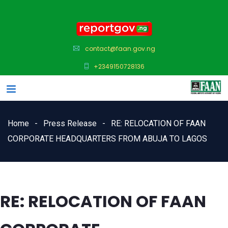
contact@faan.gov.ng
+2349150728136
Home
Press Release
RE: RELOCATION OF FAAN
CORPORATE HEADQUARTERS FROM ABUJA TO LAGOS
RE: RELOCATION OF FAAN