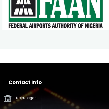
Contact Info
Ikeja, Lagos.