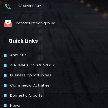
+23412800842
contact@faan.gov.ng
Quick Links
About Us
AERONAUTICAL CHARGES
Business Opportunities
Commercial Activities
Domestic Airports
News