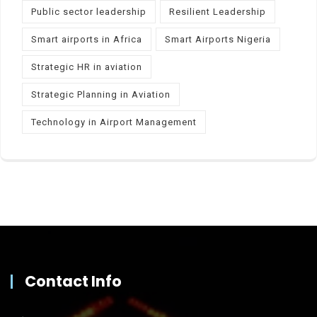
Public sector leadership
Resilient Leadership
Smart airports in Africa
Smart Airports Nigeria
Strategic HR in aviation
Strategic Planning in Aviation
Technology in Airport Management
Contact Info