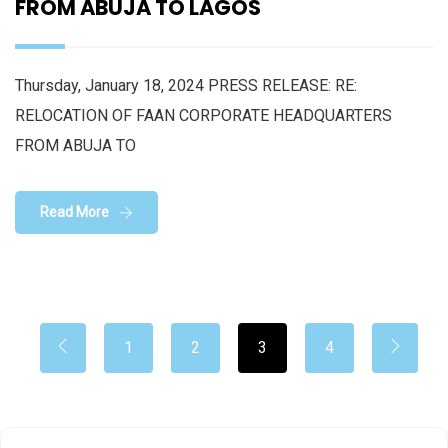
FROM ABUJA TO LAGOS
Thursday, January 18, 2024 PRESS RELEASE: RE:
RELOCATION OF FAAN CORPORATE HEADQUARTERS
FROM ABUJA TO
Read More
1
2
3
4