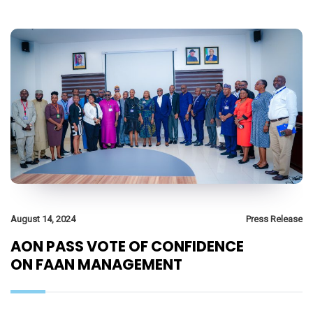
August 14, 2024
Press Release
AON PASS VOTE OF CONFIDENCE
ON FAAN MANAGEMENT