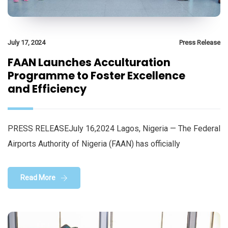
July 17, 2024
Press Release
FAAN Launches Acculturation
Programme to Foster Excellence
and Efficiency
PRESS RELEASEJuly 16,2024 Lagos, Nigeria — The Federal
Airports Authority of Nigeria (FAAN) has officially
Read More