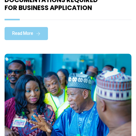
FOR BUSINESS APPLICATION
Read More