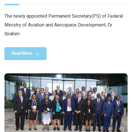
The newly appointed Permanent Secretary(PS) of Federal
Ministry of Aviation and Aerospace Development, Dr.
Ibrahim
Read More