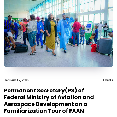
January 17, 2025
Events
Permanent Secretary(PS) of
Federal Ministry of Aviation and
Aerospace Development on a
Familiarization Tour of FAAN