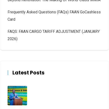
Frequently Asked Questions (FAQs) FAAN GoCashless
Card
FAQS: FAAN CARGO TARIFF ADJUSTMENT (JANUARY
2026)
Latest Posts