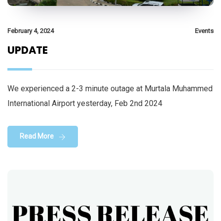
February 4, 2024
Events
UPDATE
We experienced a 2-3 minute outage at Murtala Muhammed
International Airport yesterday, Feb 2nd 2024
Read More