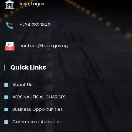
Ikeja, Lagos.
+23412800842
contact@faan.gov.ng
Quick Links
About Us
AERONAUTICAL CHARGES
Business Opportunities
Commercial Activities