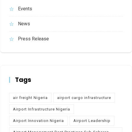
Events
News
Press Release
Tags
air freight Nigeria
airport cargo infrastructure
Airport Infrastructure Nigeria
Airport Innovation Nigeria
Airport Leadership