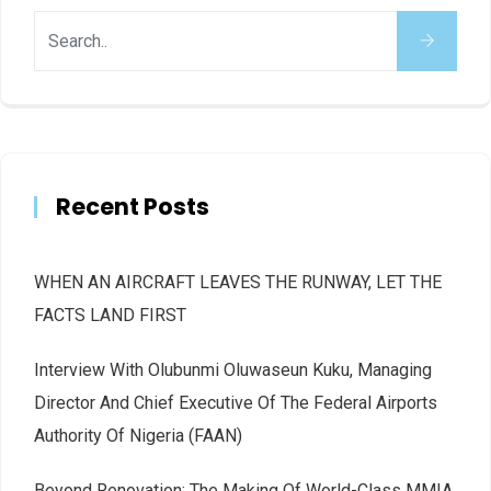
Recent Posts
WHEN AN AIRCRAFT LEAVES THE RUNWAY, LET THE
FACTS LAND FIRST
Interview With Olubunmi Oluwaseun Kuku, Managing
Director And Chief Executive Of The Federal Airports
Authority Of Nigeria (FAAN)
Beyond Renovation: The Making Of World-Class MMIA