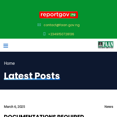
contact@faan.gov.ng
+2349150728136
Home
Latest Posts
March 6, 2025
News
DOCUMENTATIONS REQUIRED