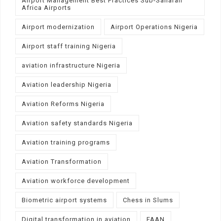
Airport Management Best Practices Sub-Saharan
Africa Airports
Airport modernization
Airport Operations Nigeria
Airport staff training Nigeria
aviation infrastructure Nigeria
Aviation leadership Nigeria
Aviation Reforms Nigeria
Aviation safety standards Nigeria
Aviation training programs
Aviation Transformation
Aviation workforce development
Biometric airport systems
Chess in Slums
Digital transformation in aviation
FAAN