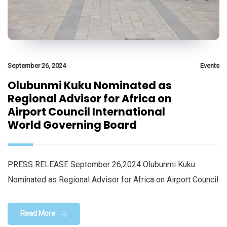
September 26, 2024
Events
Olubunmi Kuku Nominated as
Regional Advisor for Africa on
Airport Council International
World Governing Board
PRESS RELEASE September 26,2024 Olubunmi Kuku
Nominated as Regional Advisor for Africa on Airport Council
Read More