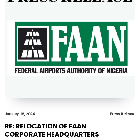
January 18, 2024
Press Release
RE: RELOCATION OF FAAN
CORPORATE HEADQUARTERS