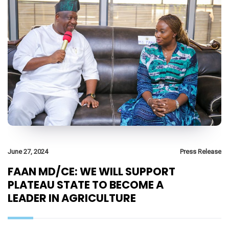
June 27, 2024
Press Release
FAAN MD/CE: WE WILL SUPPORT
PLATEAU STATE TO BECOME A
LEADER IN AGRICULTURE