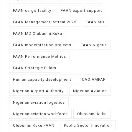
FAAN cargo facility
FAAN export support
FAAN Management Retreat 2025
FAAN MD
FAAN MD Olubunmi Kuku
FAAN modernization projects
FAAN Nigeria
FAAN Performance Metrics
FAAN Strategic Pillars
Human capacity development
ICAO AMPAP
Nigerian Airport Authority
Nigerian Aviation
Nigerian aviation logistics
Nigerian aviation workforce
Olubunmi Kuku
Olubunmi Kuku FAAN
Public Sector Innovation