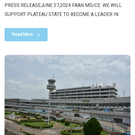
PRESS RELEASEJUNE 27,2024 FAAN MD/CE: WE WILL
SUPPORT PLATEAU STATE TO BECOME A LEADER IN
Read More