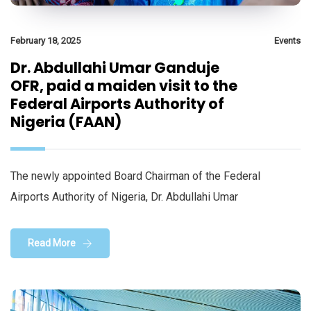
February 18, 2025
Events
Dr. Abdullahi Umar Ganduje
OFR, paid a maiden visit to the
Federal Airports Authority of
Nigeria (FAAN)
The newly appointed Board Chairman of the Federal
Airports Authority of Nigeria, Dr. Abdullahi Umar
Read More