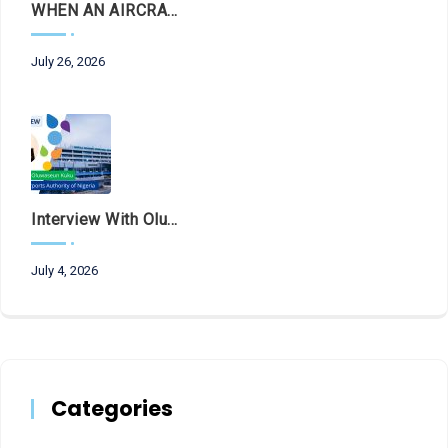
WHEN AN AIRCRAFT LEAVES THE RUNWAY, LET THE FACTS LAND FIRST
July 26, 2026
Interview With Olubunmi Oluwaseun Kuku, Managing Director And Chief Executive Of The Federal Airports Authority Of Nigeria (FAAN)
July 4, 2026
Categories