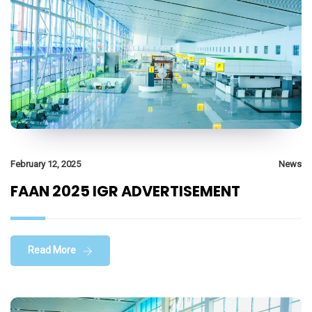
February 12, 2025
News
FAAN 2025 IGR ADVERTISEMENT
Read More