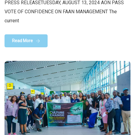
PRESS RELEASETUESDAY, AUGUST 13, 2024 AON PASS
VOTE OF CONFIDENCE ON FAAN MANAGEMENT The
current
Read More