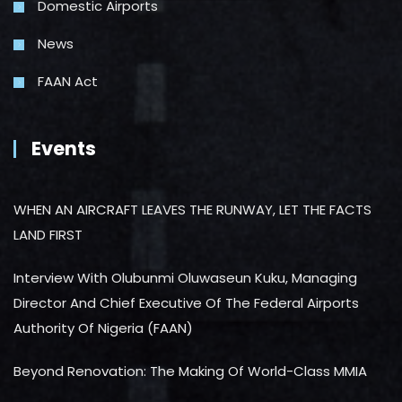
Domestic Airports
News
FAAN Act
Events
WHEN AN AIRCRAFT LEAVES THE RUNWAY, LET THE FACTS
LAND FIRST
Interview With Olubunmi Oluwaseun Kuku, Managing
Director And Chief Executive Of The Federal Airports
Authority Of Nigeria (FAAN)
Beyond Renovation: The Making Of World-Class MMIA