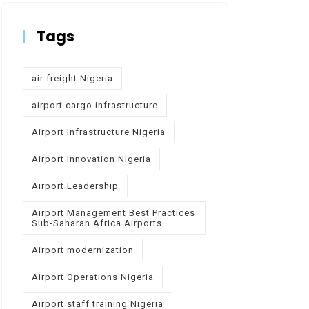
Tags
air freight Nigeria
airport cargo infrastructure
Airport Infrastructure Nigeria
Airport Innovation Nigeria
Airport Leadership
Airport Management Best Practices
Sub-Saharan Africa Airports
Airport modernization
Airport Operations Nigeria
Airport staff training Nigeria