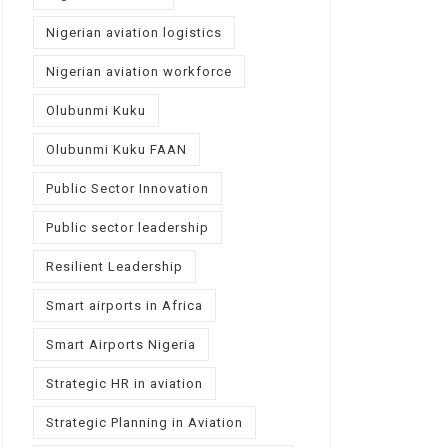
Nigerian aviation logistics
Nigerian aviation workforce
Olubunmi Kuku
Olubunmi Kuku FAAN
Public Sector Innovation
Public sector leadership
Resilient Leadership
Smart airports in Africa
Smart Airports Nigeria
Strategic HR in aviation
Strategic Planning in Aviation