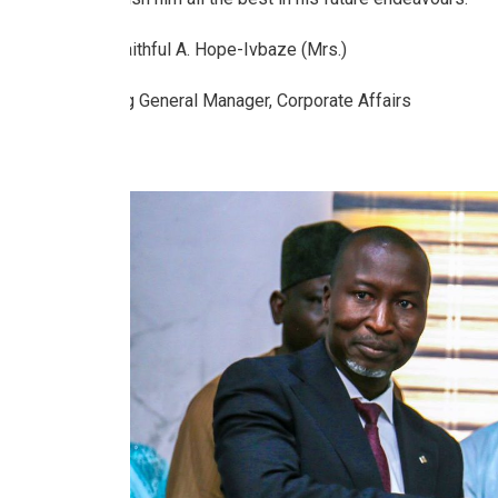
Faithful A. Hope-Ivbaze (Mrs.)
Ag General Manager, Corporate Affairs