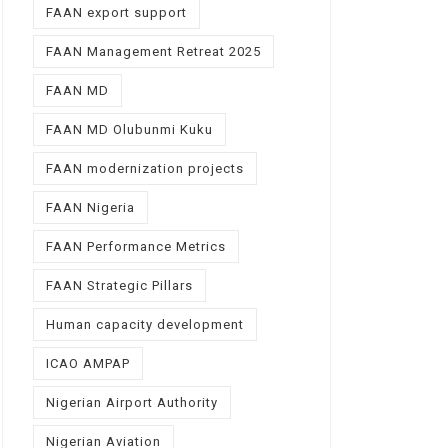
FAAN export support
FAAN Management Retreat 2025
FAAN MD
FAAN MD Olubunmi Kuku
FAAN modernization projects
FAAN Nigeria
FAAN Performance Metrics
FAAN Strategic Pillars
Human capacity development
ICAO AMPAP
Nigerian Airport Authority
Nigerian Aviation