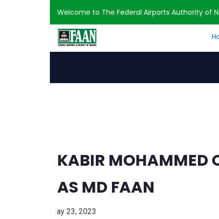
Welcome to The Federal Airports Authority of Ni
H
Home
Press Release
KABIR MOHAMMED
KABIR MOHAMMED OF
AS MD FAAN
May 23, 2023