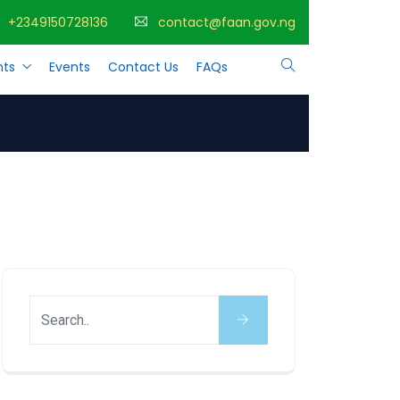
+2349150728136
contact@faan.gov.ng
ts
Events
Contact Us
FAQs