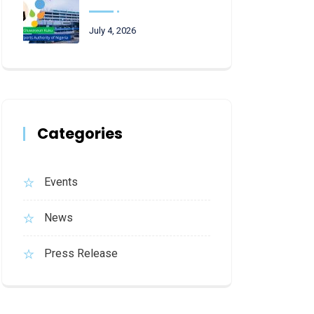
July 4, 2026
Categories
Events
News
Press Release