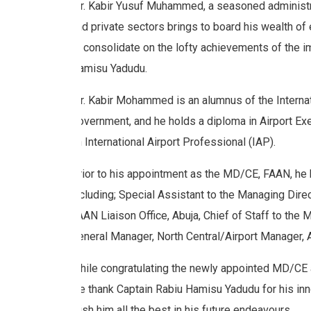
Mr. Kabir Yusuf Muhammed, a seasoned administrato
and private sectors brings to board his wealth of 
to consolidate on the lofty achievements of the 
Hamisu Yadudu.
Mr. Kabir Mohammed is an alumnus of the Internat
Government, and he holds a diploma in Airport Ex
an International Airport Professional (IAP).
Prior to his appointment as the MD/CE, FAAN, he 
including; Special Assistant to the Managing Dire
FAAN Liaison Office, Abuja, Chief of Staff to the
General Manager, North Central/Airport Manager, A
While congratulating the newly appointed MD/CE 
we thank Captain Rabiu Hamisu Yadudu for his inn
wish him all the best in his future endeavours.