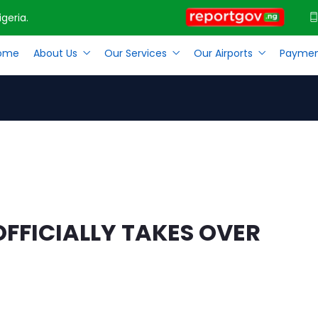
geria.
ome
About Us
Our Services
Our Airports
Paymen
 OFFICIALLY TAKES OVER AS MD FAAN
FICIALLY TAKES OVER