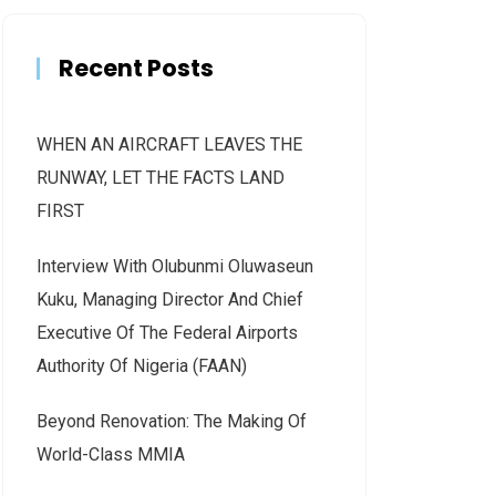
Recent Posts
WHEN AN AIRCRAFT LEAVES THE
RUNWAY, LET THE FACTS LAND
FIRST
Interview With Olubunmi Oluwaseun
Kuku, Managing Director And Chief
Executive Of The Federal Airports
Authority Of Nigeria (FAAN)
Beyond Renovation: The Making Of
World-Class MMIA