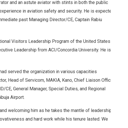
r and an astute aviator with stints in both the public
experience in aviation safety and security. He is expected
immediate past Managing Director/CE, Captain Rabiu
ional Visitors Leadership Program of the United States
ecutive Leadership from ACI/Concordia University. He is
had served the organization in various capacities
ctor, Head of Servicom, MAKIA, Kano, Chief Liaison Officer,
 MD/CE, General Manager, Special Duties, and Regional
buja Airport.
and welcoming him as he takes the mantle of leadership,
ovativeness and hard work while his tenure lasted. We