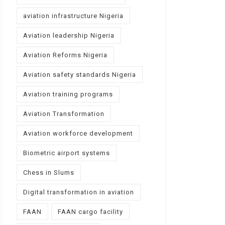
aviation infrastructure Nigeria
Aviation leadership Nigeria
Aviation Reforms Nigeria
Aviation safety standards Nigeria
Aviation training programs
Aviation Transformation
Aviation workforce development
Biometric airport systems
Chess in Slums
Digital transformation in aviation
FAAN
FAAN cargo facility