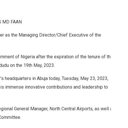
S MD FAAN
er as the Managing Director/Chief Executive of the
nment of Nigeria after the expiration of the tenure of the
udu on the 19th May, 2023.
y’s headquarters in Abuja today, Tuesday, May 23, 2023,
 immense innovative contributions and leadership to
ional General Manager, North Central Airports, as well as
Committee.