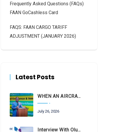
Frequently Asked Questions (FAQs)
FAAN GoCashless Card
FAQS: FAAN CARGO TARIFF
ADJUSTMENT (JANUARY 2026)
Latest Posts
WHEN AN AIRCRAFT LEAVES THE RUNWAY, LET THE FACTS LAND FIRST
July 26, 2026
Interview With Olubunmi Oluwaseun Kuku, Managing Director And Chief Executive Of The Federal Airports Authority Of Nigeria (FAAN)