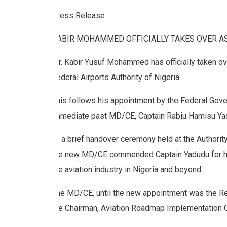
Press Release
KABIR MOHAMMED OFFICIALLY TAKES OVER A
Mr.
Kabir Yusuf Mohammed has officially taken ov
Federal Airports Authority of Nigeria.
This follows his appointment by the Federal Gover
immediate past MD/CE, Captain Rabiu Hamisu Yad
At a brief handover ceremony held at the Authorit
the new MD/CE commended Captain Yadudu for his
the aviation industry in Nigeria and beyond.
The MD/CE, until the new appointment was the Reg
the Chairman, Aviation Roadmap Implementation 