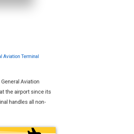
l Aviation Terminal
 General Aviation
at the airport since its
nal handles all non-