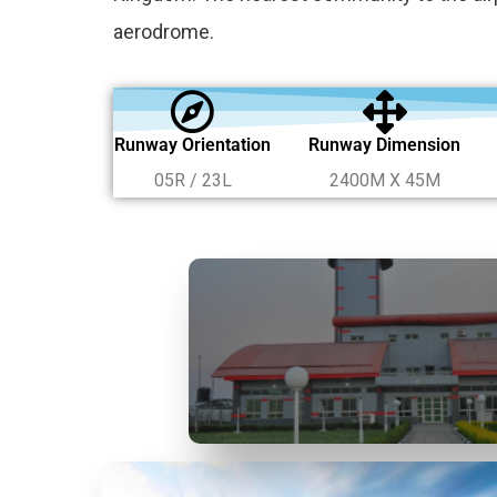
aerodrome.
Runway Orientation
Runway Dimension
05R / 23L
2400M X 45M