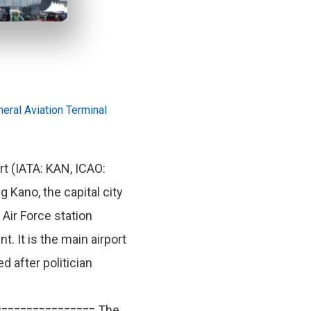
eral Aviation Terminal
t (IATA: KAN, ICAO:
g Kano, the capital city
 Air Force station
 It is the main airport
 after politician
================ The