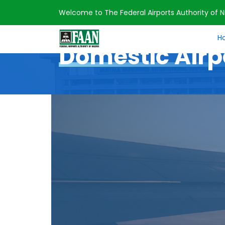
Welcome to The Federal Airports Authority of Ni
Home
Domestic Airports
H
Domestic Airp