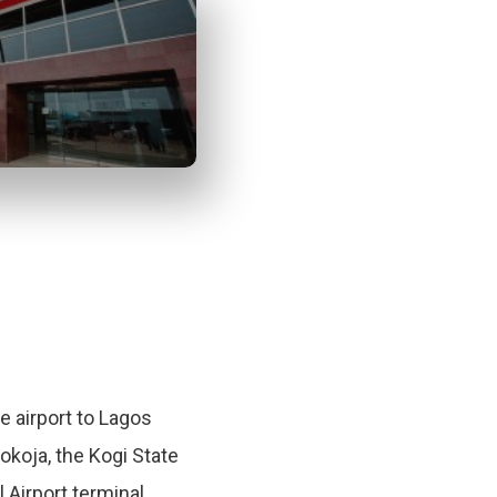
te airport to Lagos
Lokoja, the Kogi State
l Airport terminal