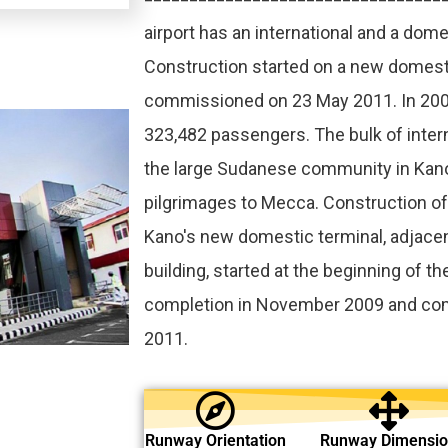
airport has an international and a dome
Construction started on a new domest
commissioned on 23 May 2011. In 2009
323,482 passengers. The bulk of interna
the large Sudanese community in Kan
pilgrimages to Mecca. Construction o
Kano's new domestic terminal, adjacen
building, started at the beginning of th
completion in November 2009 and co
2011.
Runway Orientation
Runway Dimensi