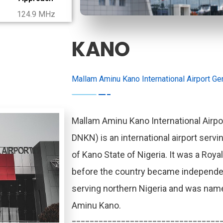
124.9 MHz
KANO
Mallam Aminu Kano International Airport Gen
Mallam Aminu Kano International Airpor
DNKN) is an international airport servin
of Kano State of Nigeria. It was a Royal
before the country became independent.
serving northern Nigeria and was named
Aminu Kano.
=================================