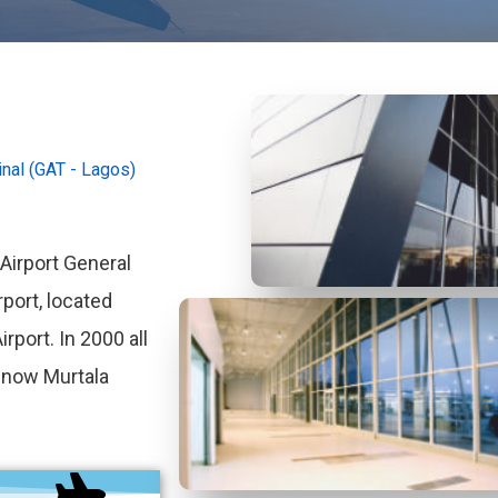
nal (GAT - Lagos)
irport General
rport, located
rport. In 2000 all
e now Murtala