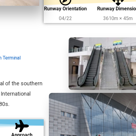
Runway Orientation
Runway Dimensi
04/22
3610m × 45m
on Terminal
al of the southern
 International
80s.
Approach