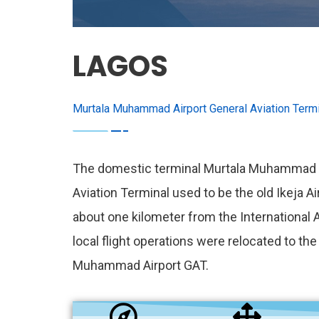
LAGOS
Murtala Muhammad Airport General Aviation Termi
The domestic terminal Murtala Muhammad A
Aviation Terminal used to be the old Ikeja Ai
about one kilometer from the International Ai
local flight operations were relocated to th
Muhammad Airport GAT.