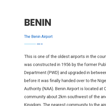
BENIN
The Benin Airport
This is one of the oldest airports in the coun
was constructed in 1956 by the former Pub
Department (PWD) and upgraded in betwee
before it was finally handed over to the Nige
Authority (NAA). Benin Airport is located at
community about 2km southwest of the anc
Kingdom. The nearest community to the air