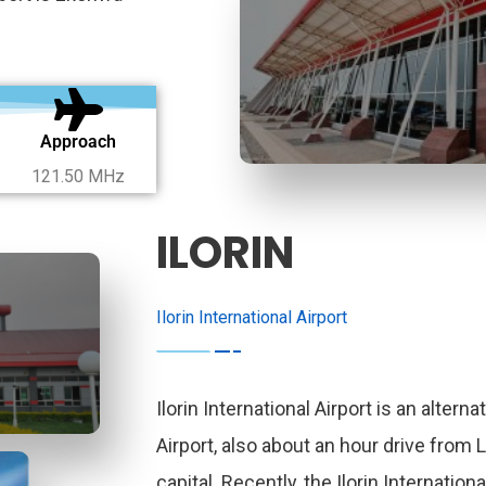
Approach
121.50 MHz
ILORIN
Ilorin International Airport
Ilorin International Airport is an alterna
Airport, also about an hour drive from 
capital. Recently, the Ilorin Internationa