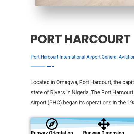
PORT HARCOURT
Port Harcourt International Airport General Aviati
Located in Omagwa, Port Harcourt, the capit
state of Rivers in Nigeria. The Port Harcourt
Airport (PHC) began its operations in the 19
Runway Orientation
Runway Dimension