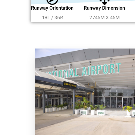
Runway Orientation
Runway Dimension
18L / 36R
2745M X 45M