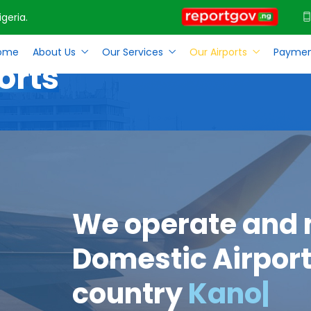
geria.
ome
About Us
Our Services
Our Airports
Paymen
orts
We operate and
Domestic Airport
country
Kan
|