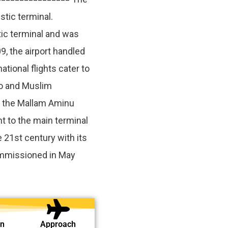
stic terminal.
ic terminal and was
, the airport handled
tional flights cater to
o and Muslim
f the Mallam Aminu
t to the main terminal
e 21st century with its
mmissioned in May
on
Approach