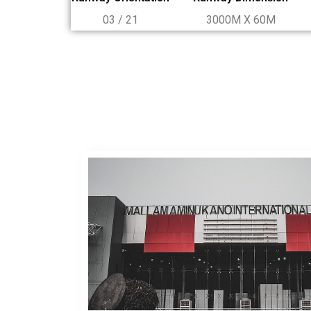
03 / 21
3000M X 60M