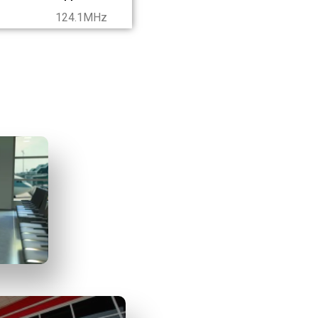
124.1MHz