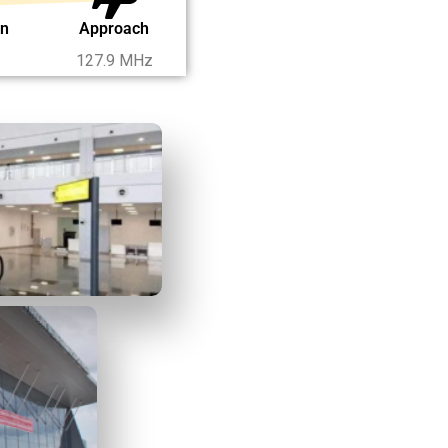
on
Approach
127.9 MHz