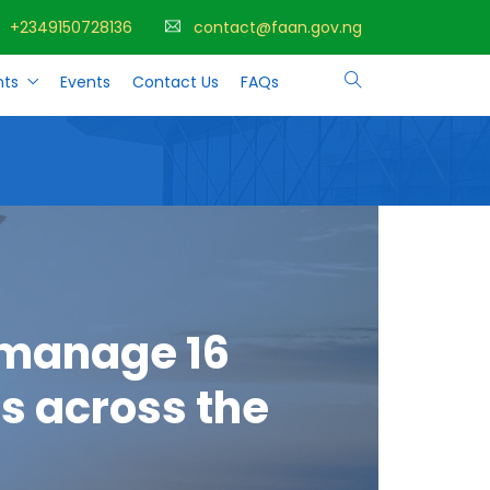
+2349150728136
contact@faan.gov.ng
ts
Events
Contact Us
FAQs
 manage 16
s across the