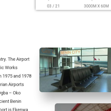
03 / 21
3000M X 60M
try. The Airport
lic Works
n 1975 and 1978
rian Airports
 Ogba – Oko
ient Benin
port is Ekenwa