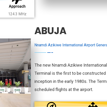
Approach
124.3 MHz
ABUJA
Nnamdi Azikiwe International Airport Genera
The new Nnamdi Azikiwe International
Terminal is the first to be constructed 
inception in the early 1980s. The Termi
scheduled flights at the airport.