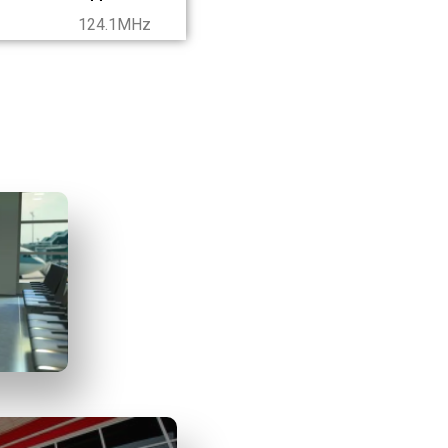
124.1MHz