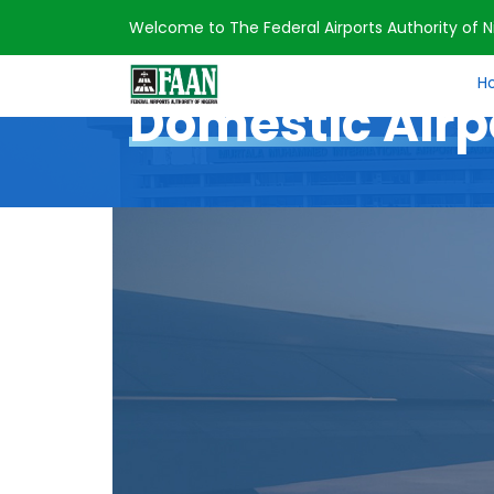
Welcome to The Federal Airports Authority of Ni
Home
Domestic Airports
H
Domestic Airp