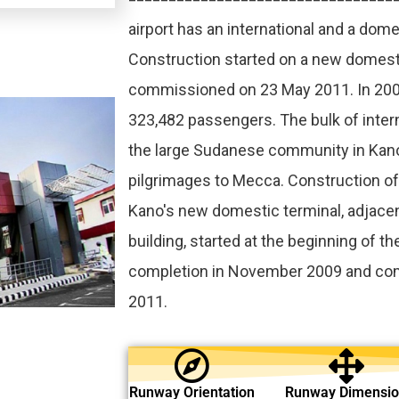
airport has an international and a dome
Construction started on a new domest
commissioned on 23 May 2011. In 2009
323,482 passengers. The bulk of interna
the large Sudanese community in Kan
pilgrimages to Mecca. Construction o
Kano's new domestic terminal, adjacen
building, started at the beginning of th
completion in November 2009 and co
2011.
Runway Orientation
Runway Dimensi