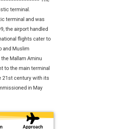
stic terminal.
ic terminal and was
, the airport handled
tional flights cater to
o and Muslim
f the Mallam Aminu
t to the main terminal
e 21st century with its
mmissioned in May
on
Approach