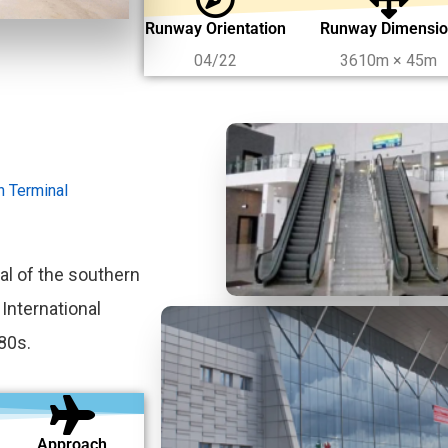
Runway Orientation
Runway Dimensi
04/22
3610m × 45m
on Terminal
al of the southern
 International
80s.
Approach