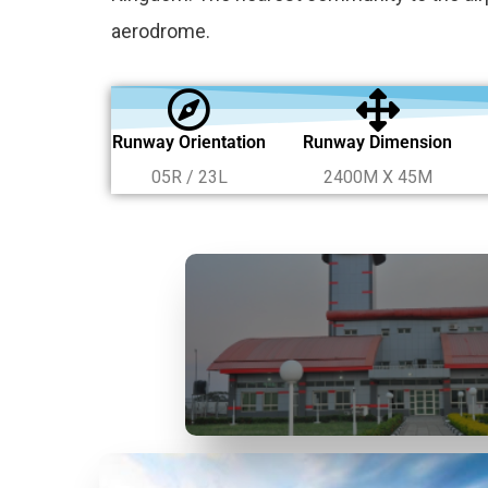
aerodrome.
Runway Orientation
Runway Dimension
05R / 23L
2400M X 45M