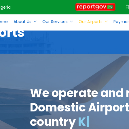
geria.
ome
About Us
Our Services
Our Airports
Paymen
orts
We operate and
Domestic Airport
country
Kano
|