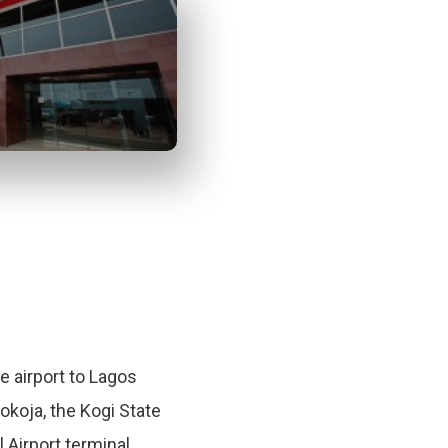
te airport to Lagos
Lokoja, the Kogi State
l Airport terminal