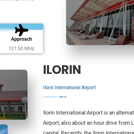
Approach
121.50 MHz
ILORIN
Ilorin International Airport
Ilorin International Airport is an alterna
Airport, also about an hour drive from 
capital. Recently, the Ilorin Internationa