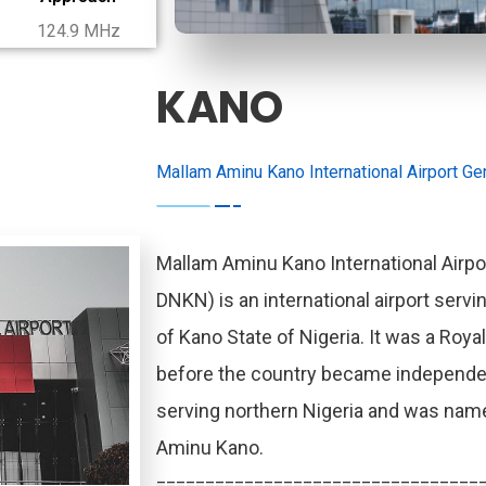
124.9 MHz
KANO
Mallam Aminu Kano International Airport Gen
Mallam Aminu Kano International Airpor
DNKN) is an international airport servin
of Kano State of Nigeria. It was a Royal
before the country became independent.
serving northern Nigeria and was named
Aminu Kano.
=================================