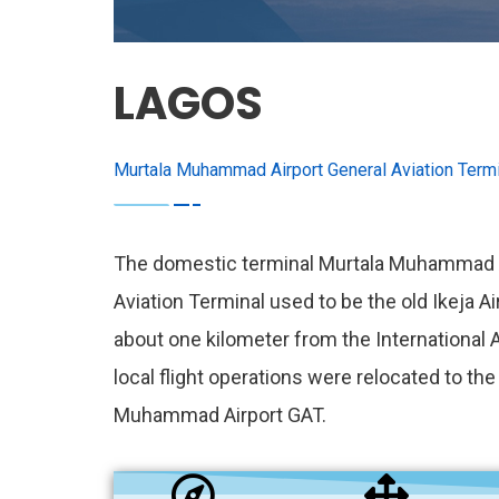
LAGOS
Murtala Muhammad Airport General Aviation Termi
The domestic terminal Murtala Muhammad A
Aviation Terminal used to be the old Ikeja Ai
about one kilometer from the International Ai
local flight operations were relocated to th
Muhammad Airport GAT.