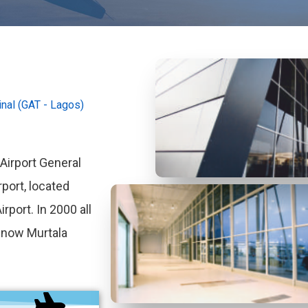
nal (GAT - Lagos)
irport General
rport, located
rport. In 2000 all
e now Murtala