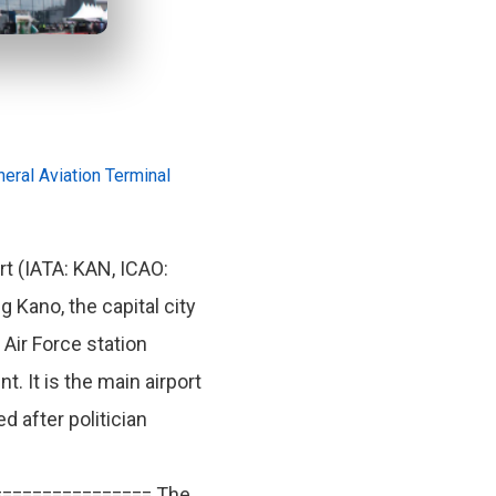
eral Aviation Terminal
t (IATA: KAN, ICAO:
g Kano, the capital city
 Air Force station
 It is the main airport
 after politician
================ The