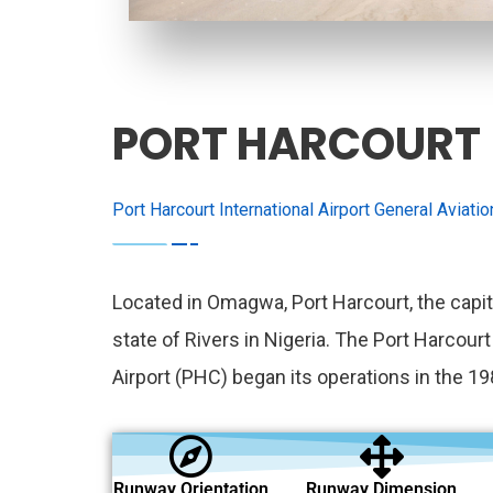
PORT HARCOURT
Port Harcourt International Airport General Aviati
Located in Omagwa, Port Harcourt, the capit
state of Rivers in Nigeria. The Port Harcourt
Airport (PHC) began its operations in the 19
Runway Orientation
Runway Dimension