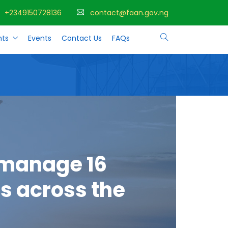
+2349150728136
contact@faan.gov.ng
ts
Events
Contact Us
FAQs
 manage 16
s across the