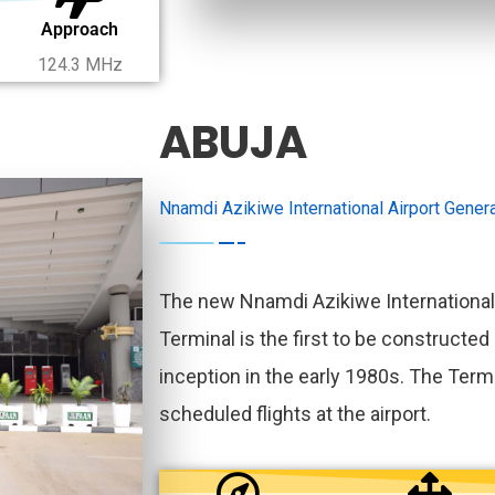
Approach
124.3 MHz
ABUJA
Nnamdi Azikiwe International Airport Genera
The new Nnamdi Azikiwe International
Terminal is the first to be constructed 
inception in the early 1980s. The Termi
scheduled flights at the airport.