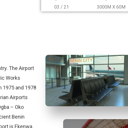
03 / 21
3000M X 60M
try. The Airport
lic Works
n 1975 and 1978
rian Airports
 Ogba – Oko
ient Benin
port is Ekenwa