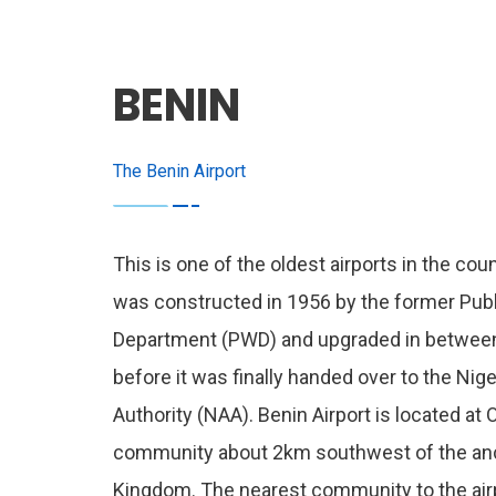
BENIN
The Benin Airport
This is one of the oldest airports in the coun
was constructed in 1956 by the former Pub
Department (PWD) and upgraded in betwee
before it was finally handed over to the Nige
Authority (NAA). Benin Airport is located at
community about 2km southwest of the anc
Kingdom. The nearest community to the air