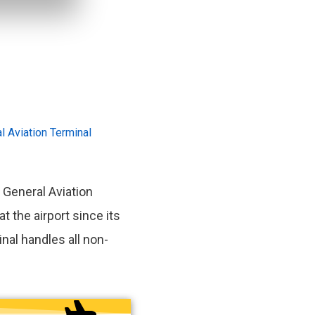
l Aviation Terminal
 General Aviation
at the airport since its
nal handles all non-