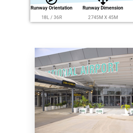
Runway Orientation
Runway Dimension
18L / 36R
2745M X 45M