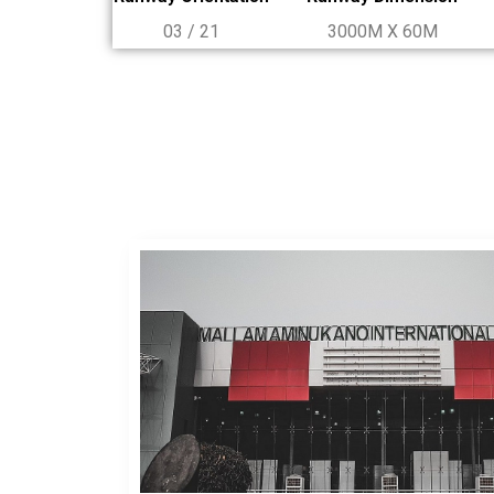
03 / 21
3000M X 60M