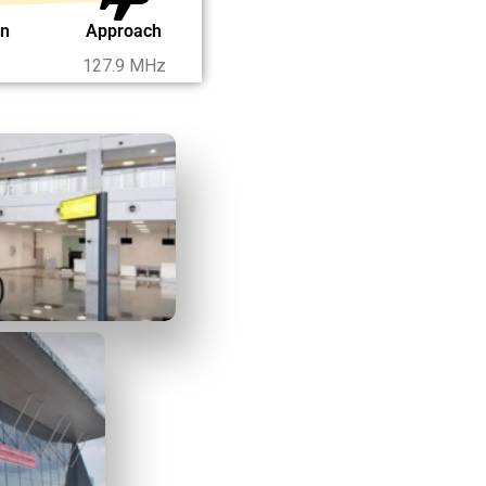
on
Approach
127.9 MHz