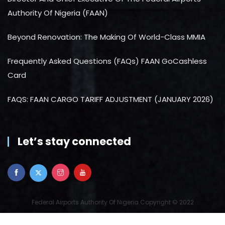
Authority Of Nigeria (FAAN)
Beyond Renovation: The Making Of World-Class MMIA
Frequently Asked Questions (FAQs) FAAN GoCashless
Card
FAQS: FAAN CARGO TARIFF ADJUSTMENT (JANUARY 2026)
Let’s stay connected
Federal Airports Authority Of Nigeria Copyright © 2022