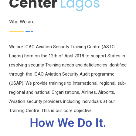
Center
Lagos
Who We are
We are ICAO Aviation Security Training Centre (ASTC,
Lagos) born on the 12th of April 2018 to support States in
resolving security Training needs and deficlencies identified
through the ICAO Aviation Security Audit programmc
(USAP). We provide trainings to International, regional, sub-
regional and national Organizations, Airlines, Airports,
Aviation security providers includlng individuals at our
Training Centre. This is our core objective.
How We Do It.