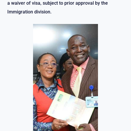
a waiver of visa, subject to prior approval by the
Immigration division.