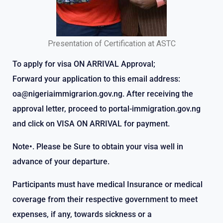
Presentation of Certification at ASTC
To apply for visa ON ARRIVAL Approval;
Forward your application to this email address:
oa@nigeriaimmigrarion.gov.ng. After receiving the
approval letter, proceed to portal-immigration.gov.ng
and click on VISA ON ARRIVAL for payment.
Note•. Please be Sure to obtain your visa well in
advance of your departure.
Participants must have medical Insurance or medical
coverage from their respective government to meet
expenses, if any, towards sickness or a