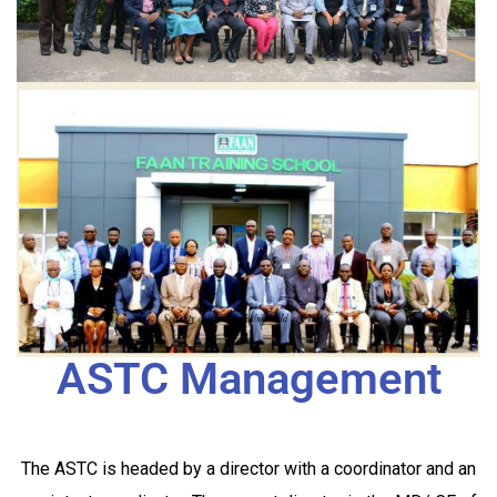
ASTC Management
The ASTC is headed by a director with a coordinator and an