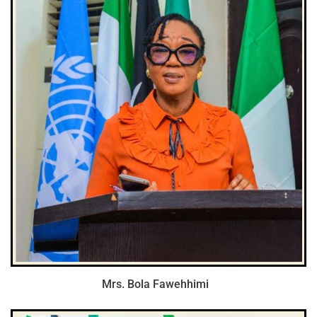
Mrs. Bola Fawehhimi