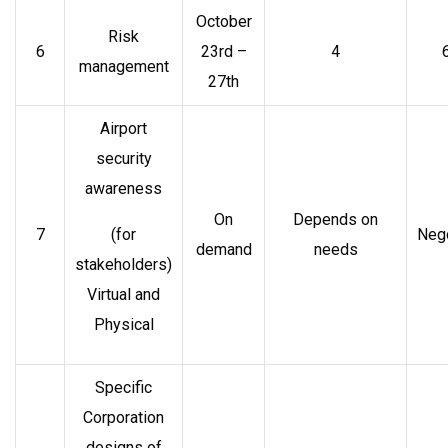
October
Risk
6
23rd –
4
management
27th
Airport
security
awareness
On
Depends on
7
(for
Nego
demand
needs
stakeholders)
Virtual and
Physical
Specific
Corporation
designs of