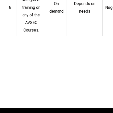
On
Depends on
8
training on
Nego
demand
needs
any of the
AVSEC
Courses.