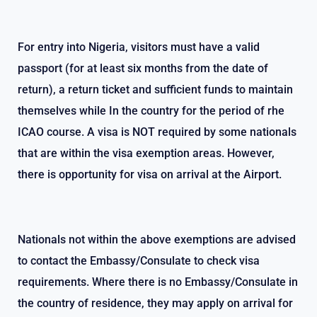
Mrs. Isemiuhonmon Rita Egbadon
For entry into Nigeria, visitors must have a valid
passport (for at least six months from the date of
return), a return ticket and sufficient funds to maintain
themselves while In the country for the period of rhe
ICAO course. A visa is NOT required by some nationals
that are within the visa exemption areas. However,
there is opportunity for visa on arrival at the Airport.
Nationals not within the above exemptions are advised
to contact the Embassy/Consulate to check visa
requirements. Where there is no Embassy/Consulate in
the country of residence, they may apply on arrival for