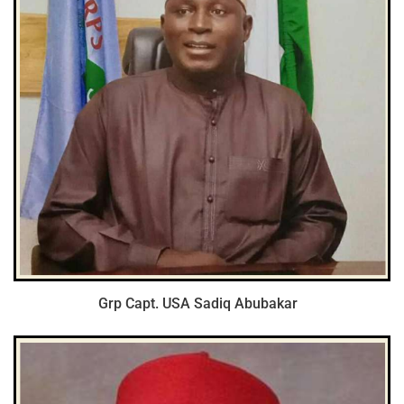
Grp Capt. USA Sadiq Abubakar