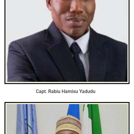
Capt. Rabiu Hamisu Yadudu