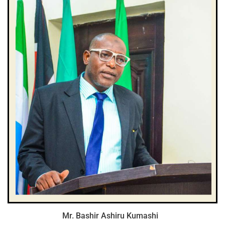
Mr. Bashir Ashiru Kumashi