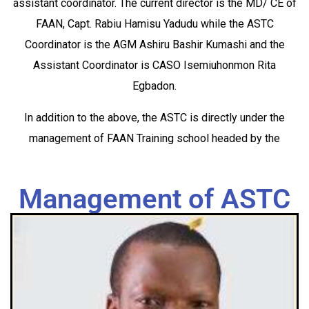
assistant coordinator. The current director is the MD/ CE of
FAAN, Capt. Rabiu Hamisu Yadudu while the ASTC
Coordinator is the AGM Ashiru Bashir Kumashi and the
Assistant Coordinator is CASO Isemiuhonmon Rita
Egbadon.
In addition to the above, the ASTC is directly under the
management of FAAN Training school headed by the
Management of ASTC