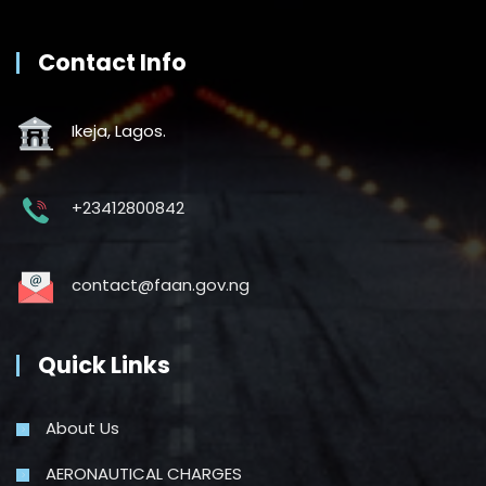
Contact Info
Ikeja, Lagos.
+23412800842
contact@faan.gov.ng
Quick Links
About Us
AERONAUTICAL CHARGES