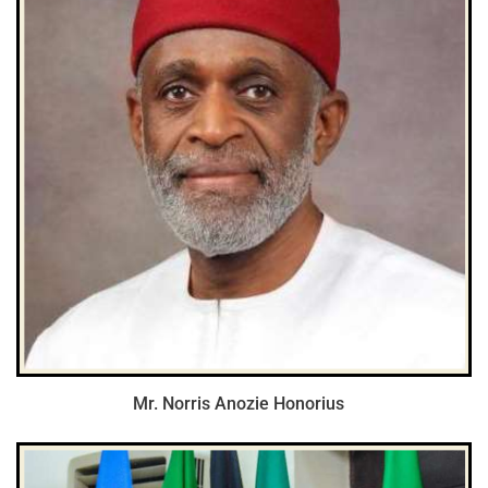
Mr. Norris Anozie Honorius