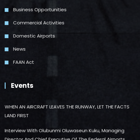
Business Opportunities
Commercial Activities
Domestic Airports
News
FAAN Act
Events
WHEN AN AIRCRAFT LEAVES THE RUNWAY, LET THE FACTS
LAND FIRST
Interview With Olubunmi Oluwaseun Kuku, Managing
Director And Chief Executive Of The Federal Airports