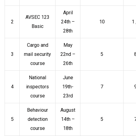
April
AVSEC 123
2
24th –
10
1
Basic
28th
Cargo and
May
3
mail security
22nd –
5
course
26th
National
June
4
inspectors
19th-
7
course
23rd
Behaviour
August
5
detection
14th –
5
course
18th