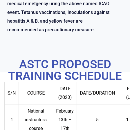
medical emetgency uring the above named ICAO
event. Tetanus vaccinations, inoculations against
hepatitis A & B, and yellow fever are
recommended as precautionary measure.
ASTC PROPOSED
TRAINING SCHEDULE
DATE
F
S/N
COURSE
DATE/DURATION
(2023)
(
National
February
1
instructors
13th –
5
1
course
17th