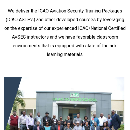
We deliver the ICAO Aviation Security
Training Packages
(ICAO ASTP’s) and other developed courses by leveraging
on the expertise of our experienced ICAO/National Certified
AVSEC instructors and we have favorable classroom
environments that is equipped with state of the arts
learning materials.