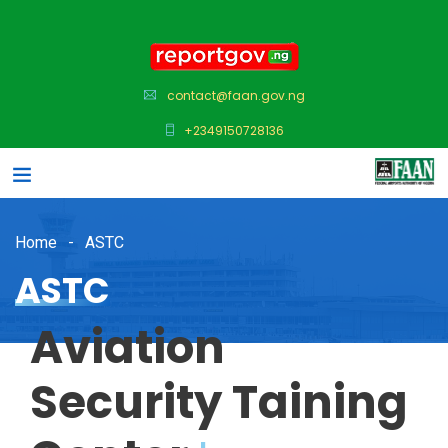
contact@faan.gov.ng
+2349150728136
Home
ASTC
ASTC
Aviation
Security Taining