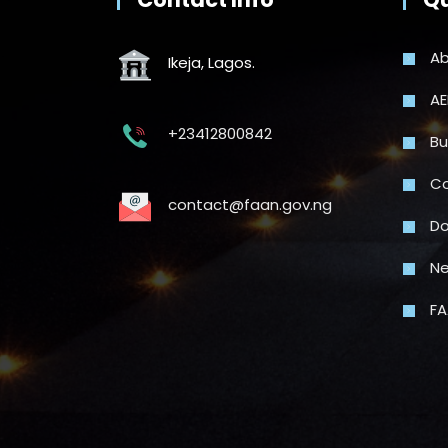
Ab
Ikeja, Lagos.
AE
+23412800842
Bu
Co
contact@faan.gov.ng
Do
N
FA