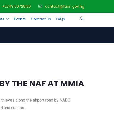
+2349150728136
contact@faan.gov.ng
ts
Events
Contact Us
FAQs
Y THE NAF AT MMIA
e thieves along the airport road by NADC
l and cutlass.