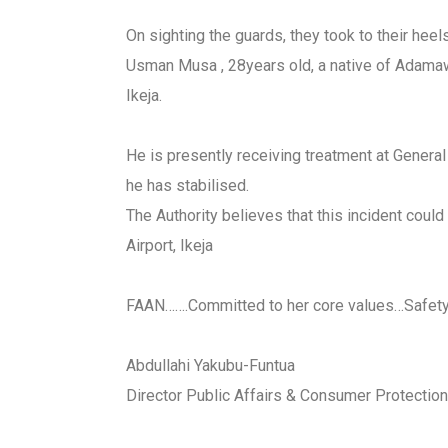
On sighting the guards, they took to their he
Usman Musa , 28years old, a native of Adamaw
Ikeja.
He is presently receiving treatment at Genera
he has stabilised.
The Authority believes that this incident coul
Airport, Ikeja
FAAN…….Committed to her core values…Safety!
Abdullahi Yakubu-Funtua
Director Public Affairs & Consumer Protection