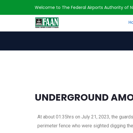
Welcome to The Federal Airports Authority of Ni
H
Home
Press Release
UNDERGROUND AM
UNDERGROUND AMOU
At about 01:35hrs on July 21, 2023, the guard
perimeter fence who were sighted digging the