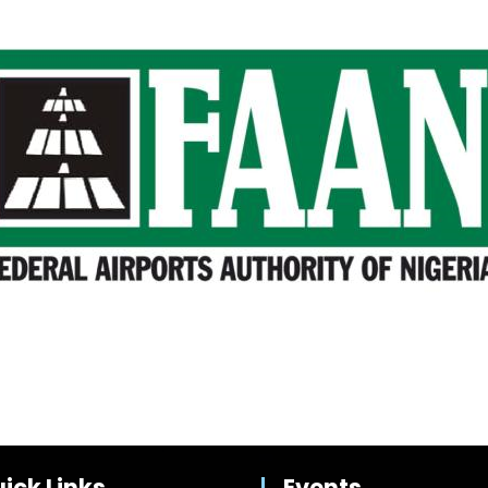
ick Links
Events