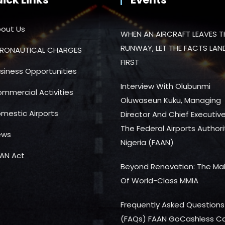
out Us
WHEN AN AIRCRAFT LEAVES T
RUNWAY, LET THE FACTS LAN
RONAUTICAL CHARGES
FIRST
siness Opportunities
Interview With Olubunmi
mmercial Activities
Oluwaseun Kuku, Managing
mestic Airports
Director And Chief Executiv
The Federal Airports Authori
ews
Nigeria (FAAN)
AN Act
Beyond Renovation: The Ma
Of World-Class MMIA
Frequently Asked Questions
(FAQs) FAAN GoCashless C