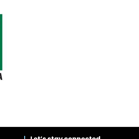
Let’s stay connected