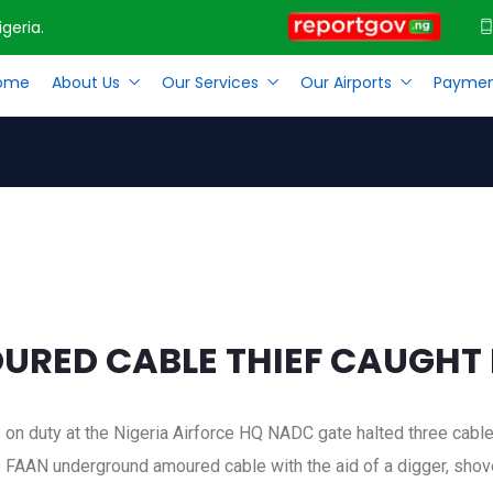
geria.
ome
About Us
Our Services
Our Airports
Paymen
OURED CABLE THIEF CAUGHT BY THE NAF AT MMIA
RED CABLE THIEF CAUGHT B
s on duty at the Nigeria Airforce HQ NADC gate halted three cabl
 FAAN underground amoured cable with the aid of a digger, shove