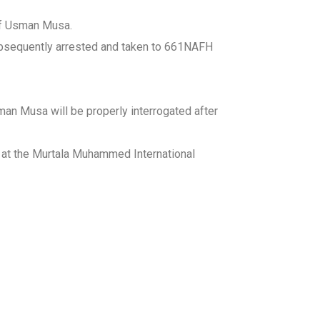
 of Usman Musa.
ubsequently arrested and taken to 661NAFH
an Musa will be properly interrogated after
ng at the Murtala Muhammed International