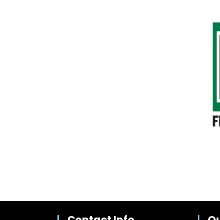
Contact Info
Qu