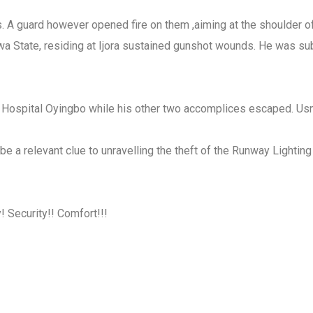
els. A guard however opened fire on them ,aiming at the shoulder
a State, residing at Ijora sustained gunshot wounds. He was s
l Hospital Oyingbo while his other two accomplices escaped. Usm
d be a relevant clue to unravelling the theft of the Runway Lighti
 Security!! Comfort!!!