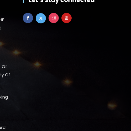
HE
D
e Of
ty Of
king
ard