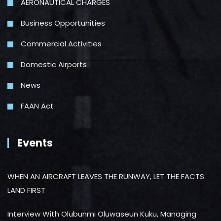
AERONAUTICAL CHARGES
Business Opportunities
Commercial Activities
Domestic Airports
News
FAAN Act
Events
WHEN AN AIRCRAFT LEAVES THE RUNWAY, LET THE FACTS
LAND FIRST
Interview With Olubunmi Oluwaseun Kuku, Managing