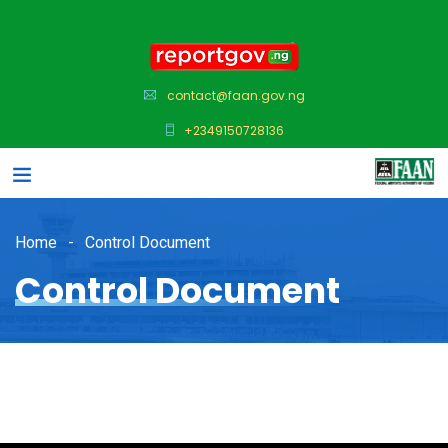
contact@faan.gov.ng
+2349150728136
Home
Control Document
Control Document