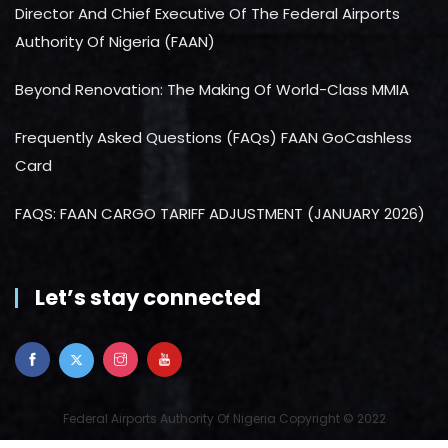
Director And Chief Executive Of The Federal Airports
Authority Of Nigeria (FAAN)
Beyond Renovation: The Making Of World-Class MMIA
Frequently Asked Questions (FAQs) FAAN GoCashless
Card
FAQS: FAAN CARGO TARIFF ADJUSTMENT (JANUARY 2026)
Let’s stay connected
Federal Airports Authority Of Nigeria Copyright © 2022