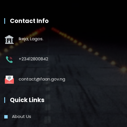
Contact Info
Ikeja, Lagos.
+23412800842
contact@faan.gov.ng
Quick Links
About Us